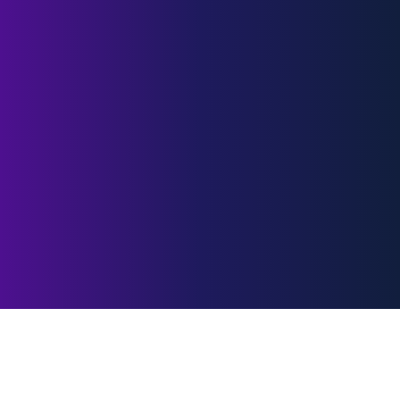
Customer
Sentiment Data
Hub
A unified Data Hub