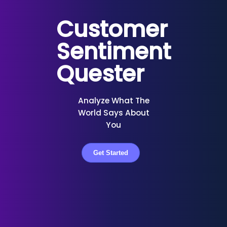
Customer
Sentiment
Quester
Analyze What The
World Says About
You
Get Started