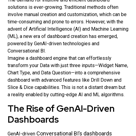
solutions is ever-growing. Traditional methods often
involve manual creation and customization, which can be
time-consuming and prone to errors. However, with the
advent of Artificial Intelligence (AI) and Machine Learning
(ML), a new era of dashboard creation has emerged,
powered by GenAI-driven technologies and
Conversational BI.
Imagine a dashboard engine that can effortlessly
transform your Data with just three inputs—Widget Name,
Chart Type, and Data Question—into a comprehensive
dashboard with advanced features like Drill Down and
Slice & Dice capabilities. This is not a distant dream but
a reality enabled by cutting-edge AI and ML algorithms.
The Rise of GenAI-Driven
Dashboards
Conversational BI’s
dashboards
GenAI-driven