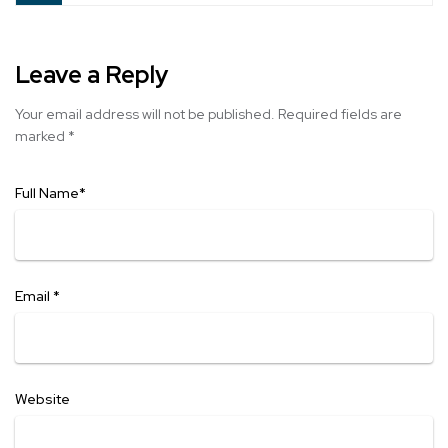
Leave a Reply
Your email address will not be published.
Required fields are
marked
*
Full Name
*
Email
*
Website