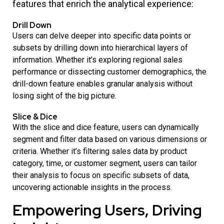
features that enrich the analytical experience:
Drill Down
Users can delve deeper into specific data points or
subsets by drilling down into hierarchical layers of
information. Whether it’s exploring regional sales
performance or dissecting customer demographics, the
drill-down feature enables granular analysis without
losing sight of the big picture.
Slice & Dice
With the slice and dice feature, users can dynamically
segment and filter data based on various dimensions or
criteria. Whether it’s filtering sales data by product
category, time, or customer segment, users can tailor
their analysis to focus on specific subsets of data,
uncovering actionable insights in the process.
Empowering Users, Driving