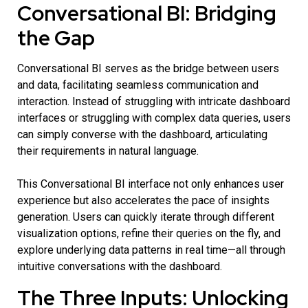
Conversational BI: Bridging
the Gap
Conversational BI serves as the bridge between users
and data, facilitating seamless communication and
interaction. Instead of struggling with intricate dashboard
interfaces or struggling with complex data queries, users
can simply converse with the dashboard, articulating
their requirements in natural language.
This
Conversational BI
interface not only enhances user
experience but also accelerates the pace of insights
generation. Users can quickly iterate through different
visualization options, refine their queries on the fly, and
explore underlying data patterns in real time—all through
intuitive conversations with the dashboard.
The Three Inputs: Unlocking