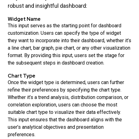
robust and insightful dashboard:
Widget Name
This input serves as the starting point for dashboard
customization. Users can specify the type of widget
they want to incorporate into their dashboard, whether it’s
a line chart, bar graph, pie chart, or any other visualization
format. By providing this input, users set the stage for
the subsequent steps in dashboard creation.
Chart Type
Once the widget type is determined, users can further
refine their preferences by specifying the chart type.
Whether it’s a trend analysis, distribution comparison, or
correlation exploration, users can choose the most
suitable chart type to visualize their data effectively.
This input ensures that the dashboard aligns with the
user’s analytical objectives and presentation
preferences.