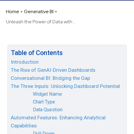
Home
Generative BI
Unleash the Power of Data with ...
Table of Contents
Introduction
The Rise of GenAI-Driven Dashboards
Conversational BI: Bridging the Gap
The Three Inputs: Unlocking Dashboard Potential
Widget Name
Chart Type
Data Question
Automated Features: Enhancing Analytical
Capabilities
Drill Down