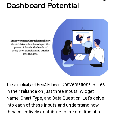
Dashboard Potential
Conversational BI
lies
The simplicity of GenAI-driven
in their reliance on just three inputs: Widget
Name, Chart Type, and Data Question. Let’s delve
into each of these inputs and understand how
they collectively contribute to the creation of a