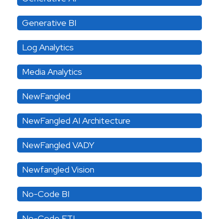
Generative BI
Log Analytics
Media Analytics
NewFangled
NewFangled AI Architecture
NewFangled VADY
Newfangled Vision
No-Code BI
No-Code ETL