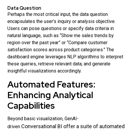
Data Question
Perhaps the most critical input, the data question
encapsulates the user’s inquiry or analysis objective.
Users can pose questions or specify data criteria in
natural language, such as “Show me sales trends by
region over the past year” or “Compare customer
satisfaction scores across product categories.” The
dashboard engine leverages NLP algorithms to interpret
these queries, retrieve relevant data, and generate
insightful visualizations accordingly.
Automated Features:
Enhancing Analytical
Capabilities
Beyond basic visualization, GenAI-
Conversational BI
offer a suite of automated
driven