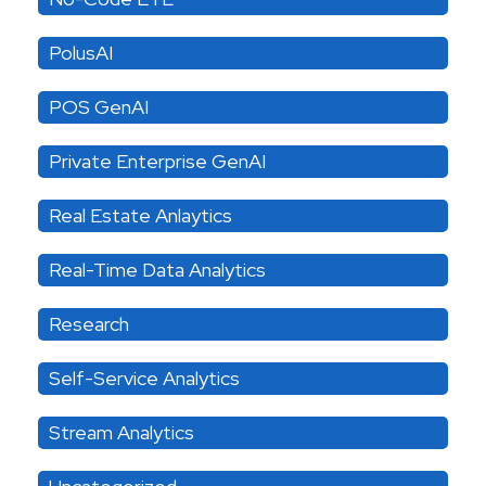
PolusAI
POS GenAI
Private Enterprise GenAI
Real Estate Anlaytics
Real-Time Data Analytics
Research
Self-Service Analytics
Stream Analytics