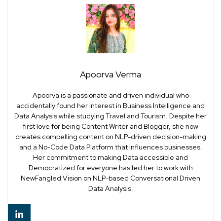
Apoorva Verma
Apoorva is a passionate and driven individual who
accidentally found her interest in Business Intelligence and
Data Analysis while studying Travel and Tourism. Despite her
first love for being Content Writer and Blogger, she now
creates compelling content on NLP-driven decision-making
and a No-Code Data Platform that influences businesses.
Her commitment to making Data accessible and
Democratized for everyone has led her to work with
NewFangled Vision on NLP-based Conversational Driven
Data Analysis.