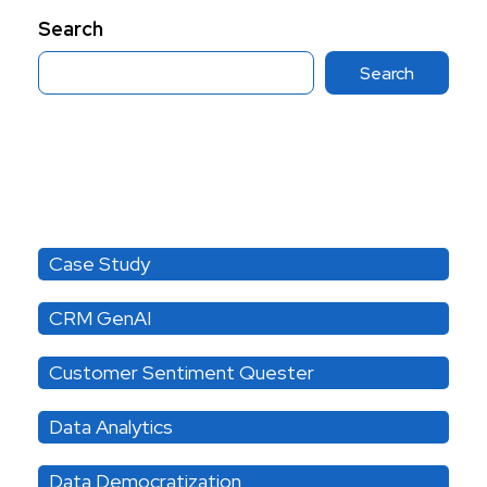
Search
Search
Category
Case Study
CRM GenAI
Customer Sentiment Quester
Data Analytics
Data Democratization