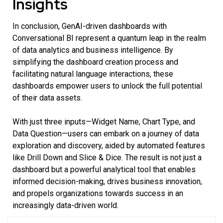
Insights
In conclusion, GenAI-driven dashboards with
Conversational BI represent a quantum leap in the realm
of data analytics and business intelligence. By
simplifying the dashboard creation process and
facilitating natural language interactions, these
dashboards empower users to unlock the full potential
of their data assets.
With just three inputs—Widget Name, Chart Type, and
Data Question—users can embark on a journey of data
exploration and discovery, aided by automated features
like Drill Down and Slice & Dice. The result is not just a
dashboard but a powerful analytical tool that enables
informed decision-making, drives business innovation,
and propels organizations towards success in an
increasingly data-driven world.