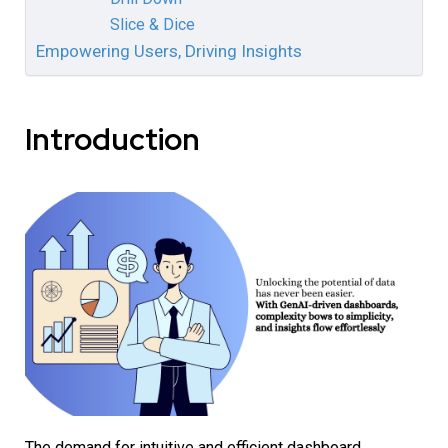
Slice & Dice
Empowering Users, Driving Insights
Introduction
The demand for intuitive and efficient dashboard