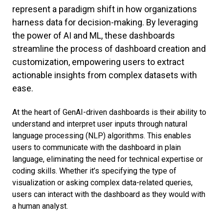
represent a paradigm shift in how organizations
harness data for decision-making. By leveraging
the power of AI and ML, these dashboards
streamline the process of dashboard creation and
customization, empowering users to extract
actionable insights from complex datasets with
ease.
At the heart of GenAI-driven dashboards is their ability to
understand and interpret user inputs through natural
language processing (NLP) algorithms. This enables
users to communicate with the dashboard in plain
language, eliminating the need for technical expertise or
coding skills. Whether it’s specifying the type of
visualization or asking complex data-related queries,
users can interact with the dashboard as they would with
a human analyst.