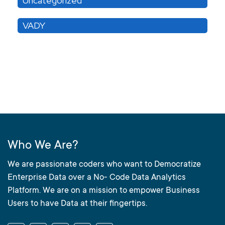
Uncategorized
VADY
Who We Are?
We are passionate coders who want to Democratize
Enterprise Data over a No- Code Data Analytics
Platform. We are on a mission to empower Business
Users to have Data at their fingertips.