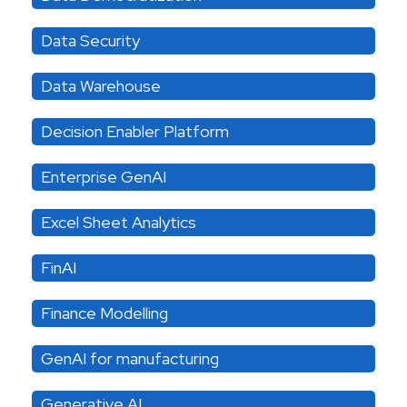
Data Security
Data Warehouse
Decision Enabler Platform
Enterprise GenAI
Excel Sheet Analytics
FinAI
Finance Modelling
GenAI for manufacturing
Generative AI