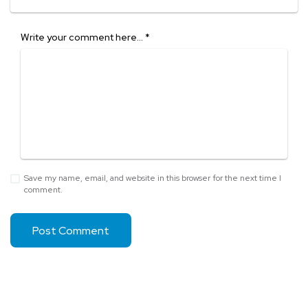
Write your comment here…
*
Save my name, email, and website in this browser for the next time I
comment.