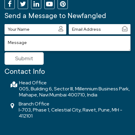
Send a Message to Newfangled
Your
Email
Name
Address
Message
Submit
Contact Info
Head Office
005, Building 6, Sector III, Millennium Business Park,
Mahape, Navi Mumbai 400710, India
Branch Office
I-703, Phase 1, Celestial City, Ravet, Pune, MH -
412101