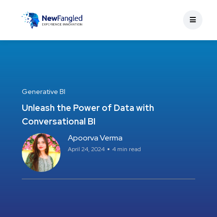
Generative BI
Unleash the Power of Data with
Conversational BI
Apoorva Verma
April 24, 2024
4 min read