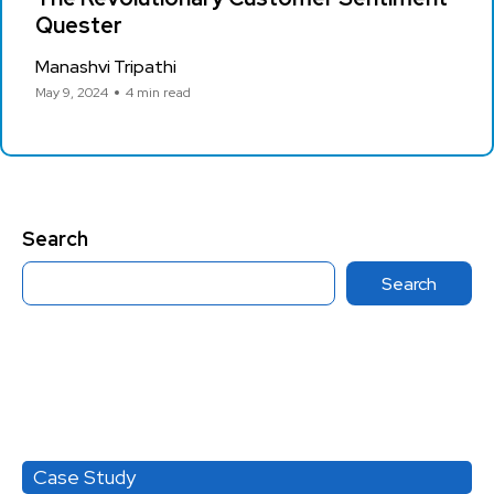
Quester
Manashvi Tripathi
May 9, 2024
4 min read
Search
Search
Category
Case Study