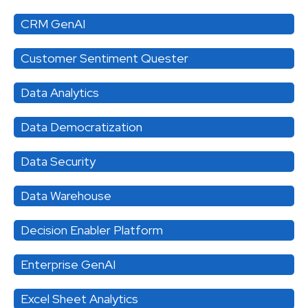
CRM GenAI
Customer Sentiment Quester
Data Analytics
Data Democratization
Data Security
Data Warehouse
Decision Enabler Platform
Enterprise GenAI
Excel Sheet Analytics