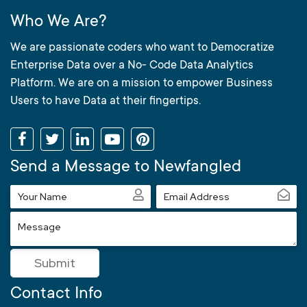
Who We Are?
We are passionate coders who want to Democratize
Enterprise Data over a No- Code Data Analytics
Platform. We are on a mission to empower Business
Users to have Data at their fingertips.
Send a Message to Newfangled
Your
Email
Name
Address
Message
Submit
Contact Info