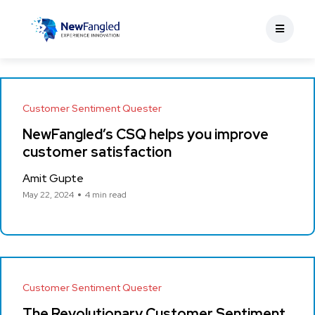
Customer Sentiment Quester
NewFangled’s CSQ helps you improve
customer satisfaction
Amit Gupte
May 22, 2024
4 min read
Customer Sentiment Quester
The Revolutionary Customer Sentiment