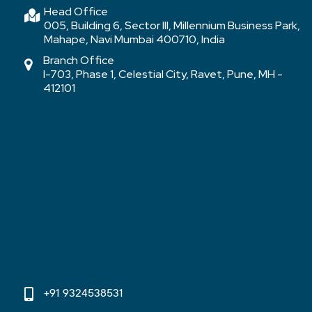
Head Office
005, Building 6, Sector III, Millennium Business Park,
Mahape, Navi Mumbai 400710, India
Branch Office
I-703, Phase 1, Celestial City, Ravet, Pune, MH -
412101
+91 9324538531