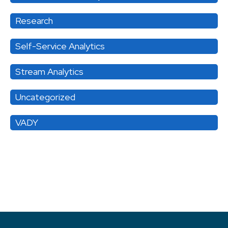
Research
Self-Service Analytics
Stream Analytics
Uncategorized
VADY