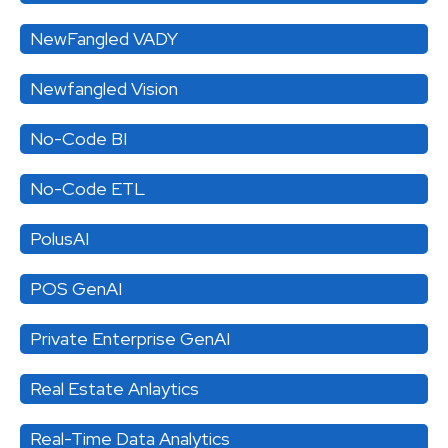
NewFangled VADY
Newfangled Vision
No-Code BI
No-Code ETL
PolusAI
POS GenAI
Private Enterprise GenAI
Real Estate Anlaytics
Real-Time Data Analytics