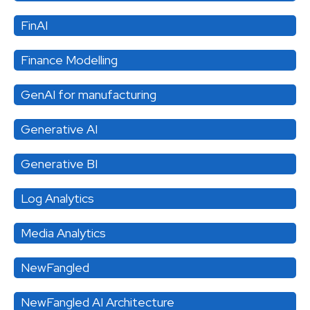
FinAI
Finance Modelling
GenAI for manufacturing
Generative AI
Generative BI
Log Analytics
Media Analytics
NewFangled
NewFangled AI Architecture