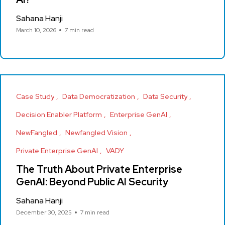
Sahana Hanji
March 10, 2026
7 min read
Case Study
Data Democratization
Data Security
Decision Enabler Platform
Enterprise GenAI
NewFangled
Newfangled Vision
Private Enterprise GenAI
VADY
The Truth About Private Enterprise
GenAI: Beyond Public AI Security
Sahana Hanji
December 30, 2025
7 min read