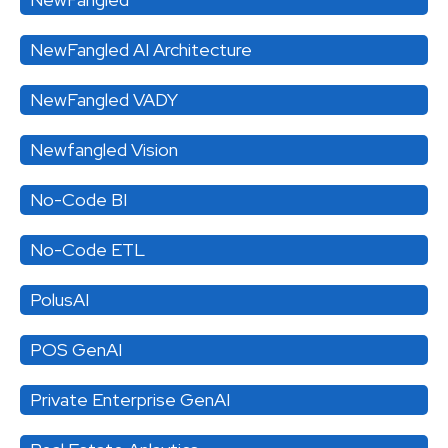
NewFangled AI Architecture
NewFangled VADY
Newfangled Vision
No-Code BI
No-Code ETL
PolusAI
POS GenAI
Private Enterprise GenAI