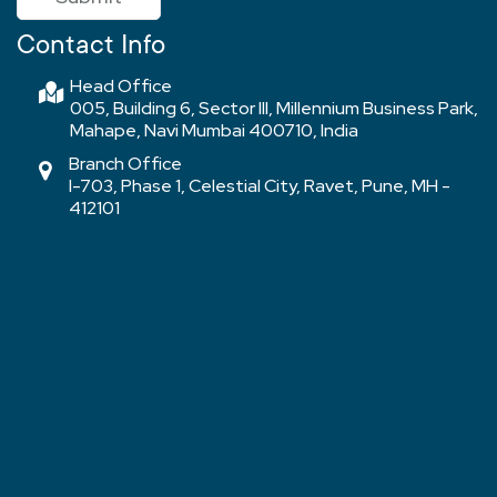
Contact Info
Head Office
005, Building 6, Sector III, Millennium Business Park,
Mahape, Navi Mumbai 400710, India
Branch Office
I-703, Phase 1, Celestial City, Ravet, Pune, MH -
412101