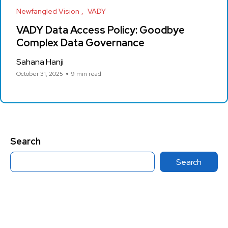
Newfangled Vision
VADY
VADY Data Access Policy: Goodbye
Complex Data Governance
Sahana Hanji
October 31, 2025
9 min read
Search
Search
Category