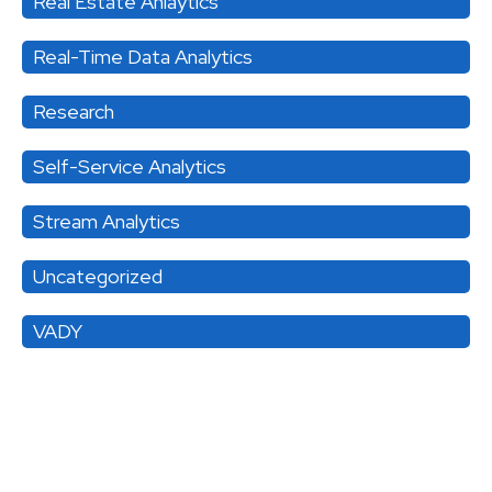
Real Estate Anlaytics
Real-Time Data Analytics
Research
Self-Service Analytics
Stream Analytics
Uncategorized
VADY