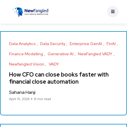
Data Analytics
Data Security
Enterprise GenAI
FinAI
Finance Modelling
Generative AI
NewFangled VADY
Newfangled Vision
VADY
How CFO can close books faster with
financial close automation
Sahana Hanji
April 15, 2026
8 min read