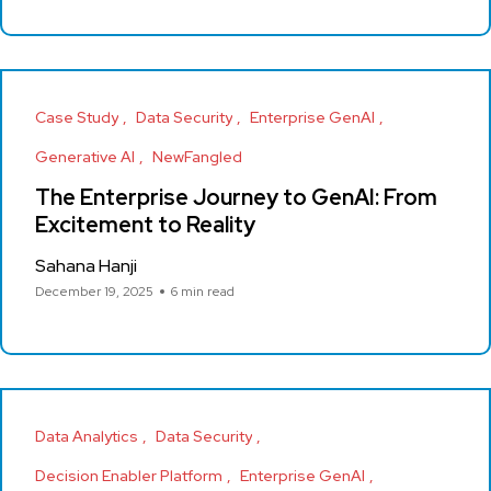
Case Study
Data Security
Enterprise GenAI
Generative AI
NewFangled
The Enterprise Journey to GenAI: From
Excitement to Reality
Sahana Hanji
December 19, 2025
6 min read
Data Analytics
Data Security
Decision Enabler Platform
Enterprise GenAI