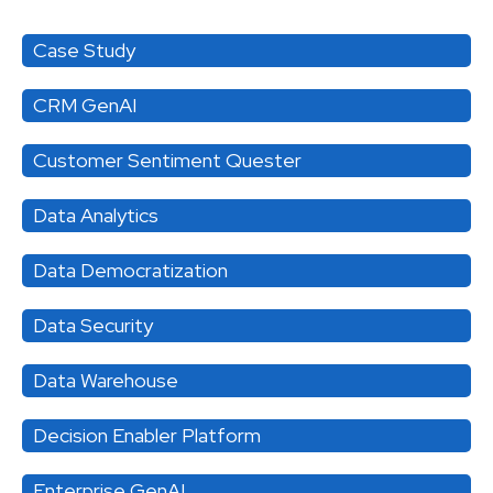
Case Study
CRM GenAI
Customer Sentiment Quester
Data Analytics
Data Democratization
Data Security
Data Warehouse
Decision Enabler Platform
Enterprise GenAI