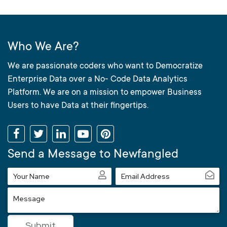
Who We Are?
We are passionate coders who want to Democratize
Enterprise Data over a No- Code Data Analytics
Platform. We are on a mission to empower Business
Users to have Data at their fingertips.
Send a Message to Newfangled
Your
Email
Name
Address
Message
Submit