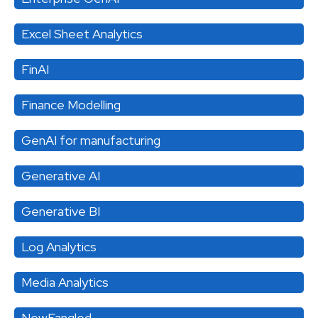
Excel Sheet Analytics
FinAI
Finance Modelling
GenAI for manufacturing
Generative AI
Generative BI
Log Analytics
Media Analytics
NewFangled