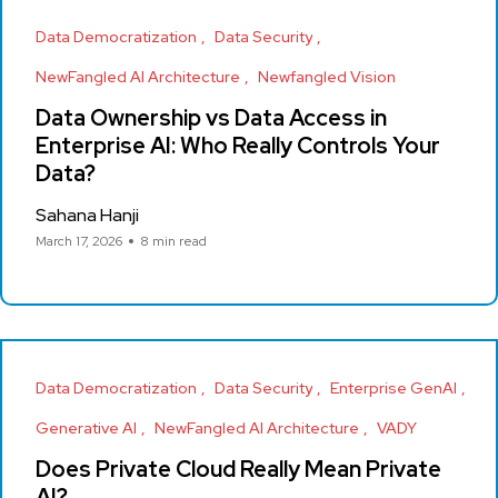
Data Democratization
Data Security
NewFangled AI Architecture
Newfangled Vision
Data Ownership vs Data Access in
Enterprise AI: Who Really Controls Your
Data?
Sahana Hanji
March 17, 2026
8 min read
Data Democratization
Data Security
Enterprise GenAI
Generative AI
NewFangled AI Architecture
VADY
Does Private Cloud Really Mean Private
AI?