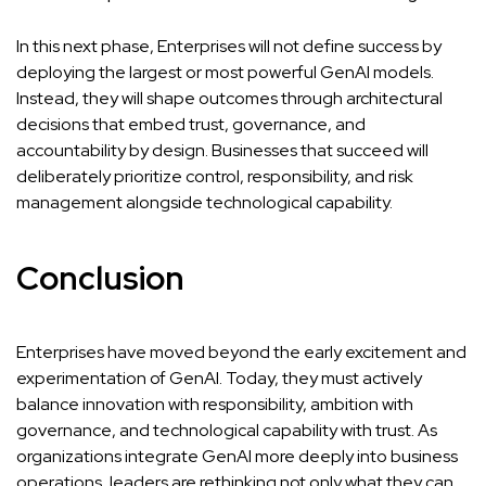
In this next phase, Enterprises will not define success by
deploying the largest or most powerful GenAI models.
Instead, they will shape outcomes through architectural
decisions that embed trust, governance, and
accountability by design. Businesses that succeed will
deliberately prioritize control, responsibility, and risk
management alongside technological capability.
Conclusion
Enterprises have moved beyond the early excitement and
experimentation of GenAI. Today, they must actively
balance innovation with responsibility, ambition with
governance, and technological capability with trust. As
organizations integrate GenAI more deeply into business
operations, leaders are rethinking not only what they can