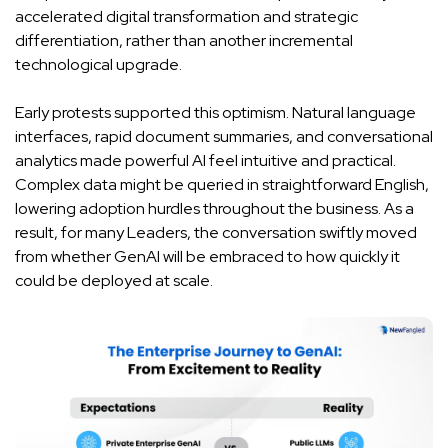
accelerated digital transformation and strategic
differentiation, rather than another incremental
technological upgrade.
Early protests supported this optimism. Natural language
interfaces, rapid document summaries, and conversational
analytics made powerful AI feel intuitive and practical.
Complex data might be queried in straightforward English,
lowering adoption hurdles throughout the business. As a
result, for many Leaders, the conversation swiftly moved
from whether GenAI will be embraced to how quickly it
could be deployed at scale.