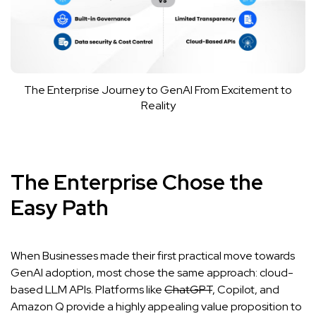
The Enterprise Journey to GenAI From Excitement to
Reality
The Enterprise Chose the
Easy Path
When Businesses made their first practical move towards
GenAI adoption, most chose the same approach: cloud-
based LLM APIs. Platforms like
ChatGPT
,
Copilot
, and
Amazon Q
provide a highly appealing value proposition to