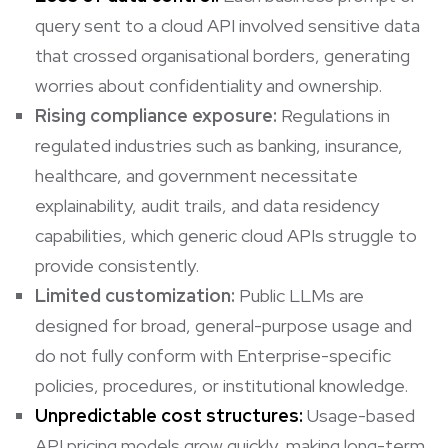
query sent to a cloud API involved sensitive data
that crossed organisational borders, generating
worries about confidentiality and ownership.
Rising compliance exposure:
Regulations in
regulated industries such as banking, insurance,
healthcare, and government necessitate
explainability, audit trails, and data residency
capabilities, which generic cloud APIs struggle to
provide consistently.
Limited customization:
Public LLMs are
designed for broad, general-purpose usage and
do not fully conform with Enterprise-specific
policies, procedures, or institutional knowledge.
Unpredictable cost structures:
Usage-based
API pricing models grow quickly, making long-term