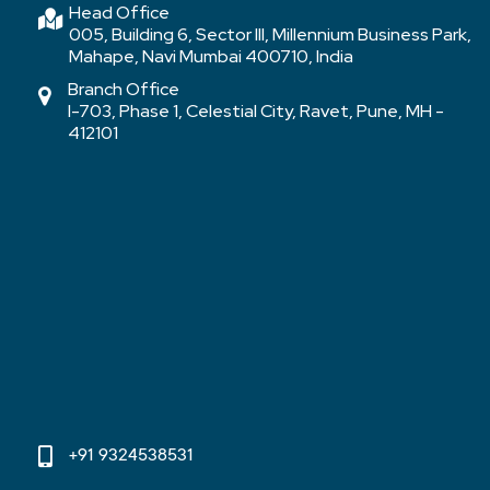
Head Office
005, Building 6, Sector III, Millennium Business Park,
Mahape, Navi Mumbai 400710, India
Branch Office
I-703, Phase 1, Celestial City, Ravet, Pune, MH -
412101
+91 9324538531