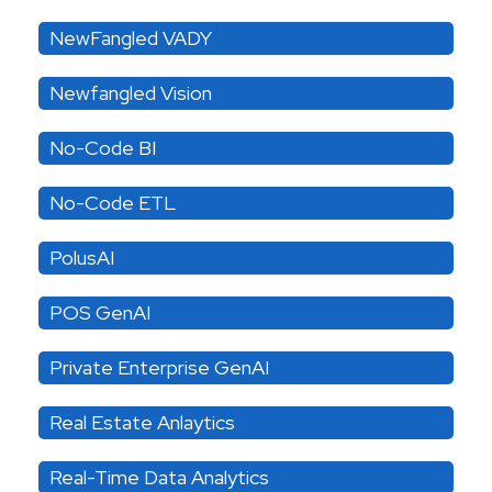
NewFangled VADY
Newfangled Vision
No-Code BI
No-Code ETL
PolusAI
POS GenAI
Private Enterprise GenAI
Real Estate Anlaytics
Real-Time Data Analytics