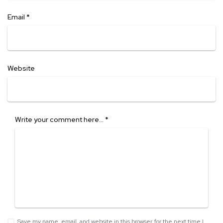
Email
*
Website
Write your comment here…
*
Save my name, email, and website in this browser for the next time I