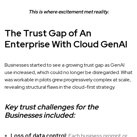
This is where excitement met reality.
The Trust Gap of An
Enterprise With Cloud GenAI
Businesses started to see a growing trust gap as GenAI
use increased, which could no longer be disregarded. What
was workable in pilots grew progressively complex at scale,
revealing structural flaws in the cloud-first strategy.
Key trust challenges for the
Businesses included:
Loss of data control:
Each business prompt or