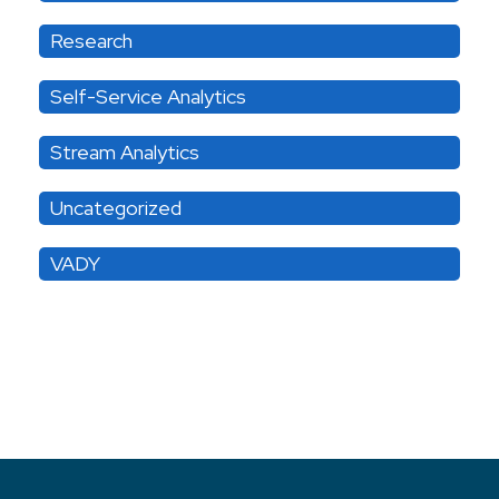
Research
Self-Service Analytics
Stream Analytics
Uncategorized
VADY