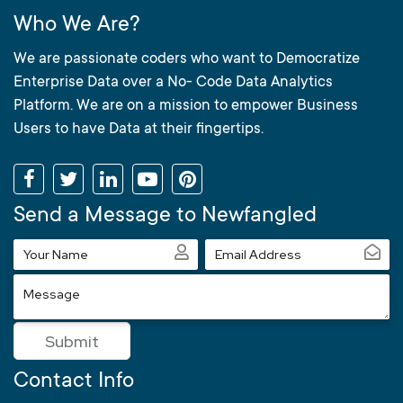
Who We Are?
We are passionate coders who want to Democratize
Enterprise Data over a No- Code Data Analytics
Platform. We are on a mission to empower Business
Users to have Data at their fingertips.
Send a Message to Newfangled
Your
Email
Name
Address
Message
Submit
Contact Info