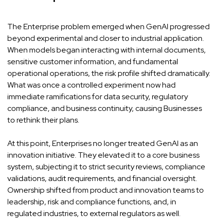
The Enterprise problem emerged when GenAI progressed
beyond experimental and closer to industrial application.
When models began interacting with internal documents,
sensitive customer information, and fundamental
operational operations, the risk profile shifted dramatically.
What was once a controlled experiment now had
immediate ramifications for data security, regulatory
compliance, and business continuity, causing Businesses
to rethink their plans.
At this point, Enterprises no longer treated GenAI as an
innovation initiative. They elevated it to a core business
system, subjecting it to strict security reviews, compliance
validations, audit requirements, and financial oversight.
Ownership shifted from product and innovation teams to
leadership, risk and compliance functions, and, in
regulated industries, to external regulators as well.