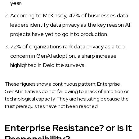
year.
According to McKinsey, 47% of businesses data
leaders identify data privacy as the key reason AI
projects have yet to go into production.
72% of organizations rank data privacy as a top
concern in GenAI adoption, a sharp increase
highlighted in Deloitte surveys.
These figures show a continuous pattern: Enterprise
GenAI initiatives do not fail owing to a lack of ambition or
technological capacity. They are hesitating because the
trust prerequisites have not been reached.
Enterprise Resistance? or Is It