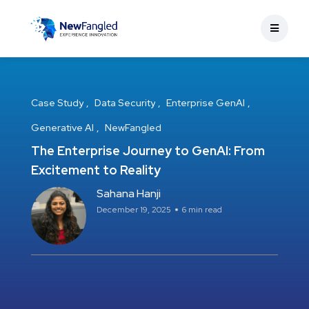
Case Study
Data Security
Enterprise GenAI
Generative AI
NewFangled
The Enterprise Journey to GenAI: From
Excitement to Reality
Sahana Hanji
December 19, 2025
6 min read