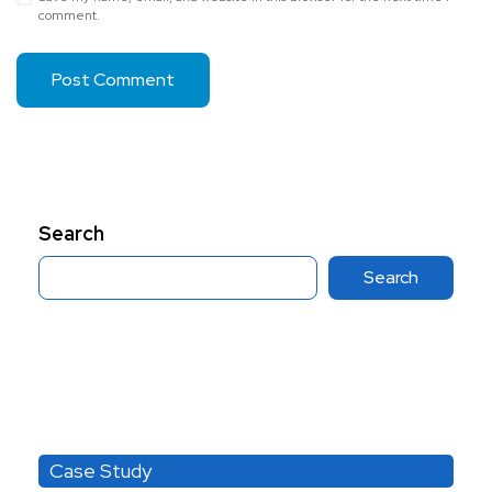
comment.
Search
Search
Category
Case Study