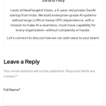
Sahana Hanji
I work at NewFangled Vision, a 6-year-old private GenAI
startup from India. We build enterprise-grade AI systems
without large LLMs or heavy GPU dependence, with a
mission to make AI a seamless, must-have capability for
every organization—without complexity or hassle.
Let’s connect to discuss how we can add value to your team!
Leave a Reply
Your email address will not be published.
Required fields are
marked
*
Full Name
*