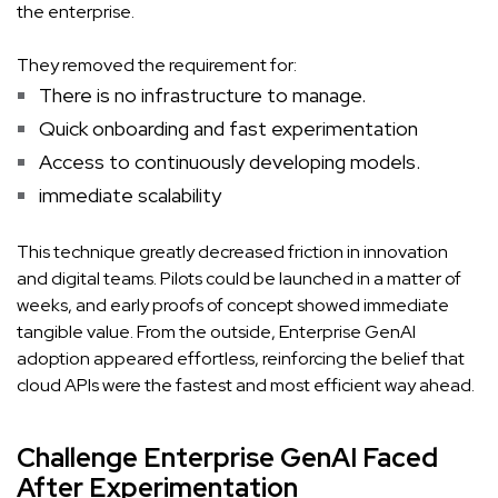
the enterprise.
They removed the requirement for:
There is no infrastructure to manage.
Quick onboarding and fast experimentation
Access to continuously developing models.
immediate scalability
This technique greatly decreased friction in innovation
and digital teams. Pilots could be launched in a matter of
weeks, and early proofs of concept showed immediate
tangible value. From the outside, Enterprise GenAI
adoption appeared effortless, reinforcing the belief that
cloud APIs were the fastest and most efficient way ahead.
Challenge Enterprise GenAI Faced
After Experimentation