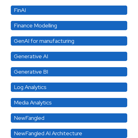
FinAI
Finance Modelling
GenAI for manufacturing
Generative AI
Generative BI
Log Analytics
Media Analytics
NewFangled
NewFangled AI Architecture