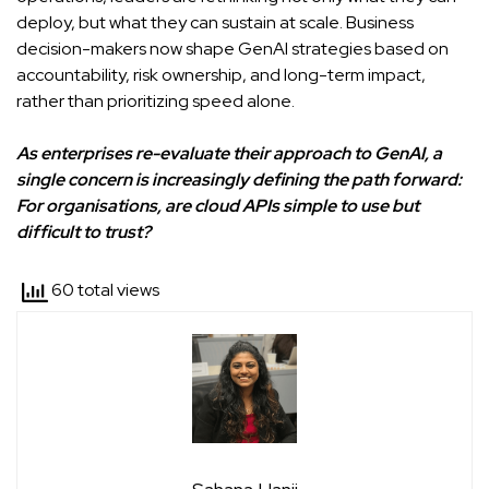
deploy, but what they can sustain at scale. Business
decision-makers now shape GenAI strategies based on
accountability, risk ownership, and long-term impact,
rather than prioritizing speed alone.
As enterprises re-evaluate their approach to GenAI, a
single concern is increasingly defining the path forward:
For organisations, are cloud APIs simple to use but
difficult to trust?
60 total views