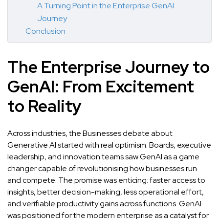
A Turning Point in the Enterprise GenAI
Journey
Conclusion
The Enterprise Journey to
GenAI: From Excitement
to Reality
Across industries, the Businesses debate about
Generative AI started with real optimism. Boards, executive
leadership, and innovation teams saw GenAI as a game
changer capable of revolutionising how businesses run
and compete. The promise was enticing: faster access to
insights, better decision-making, less operational effort,
and verifiable productivity gains across functions. GenAI
was positioned for the modern enterprise as a catalyst for