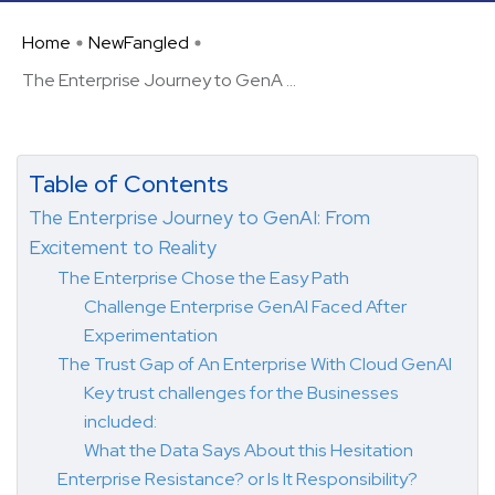
Home
NewFangled
The Enterprise Journey to GenA ...
Table of Contents
The Enterprise Journey to GenAI: From
Excitement to Reality
The Enterprise Chose the Easy Path
Challenge Enterprise GenAI Faced After
Experimentation
The Trust Gap of An Enterprise With Cloud GenAI
Key trust challenges for the Businesses
included:
What the Data Says About this Hesitation
Enterprise Resistance? or Is It Responsibility?