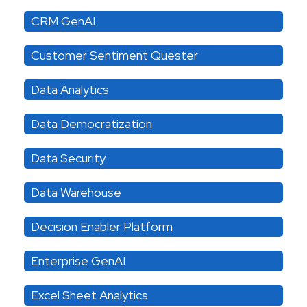
CRM GenAI
Customer Sentiment Quester
Data Analytics
Data Democratization
Data Security
Data Warehouse
Decision Enabler Platform
Enterprise GenAI
Excel Sheet Analytics