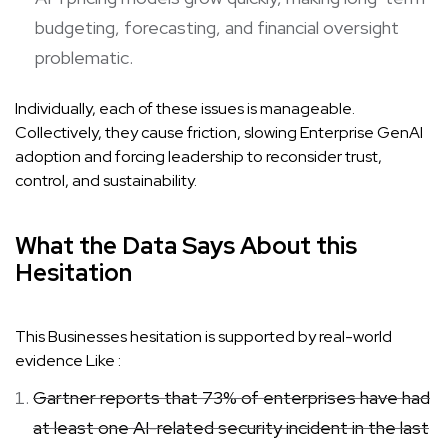
budgeting, forecasting, and financial oversight
problematic.
Individually, each of these issues is manageable.
Collectively, they cause friction, slowing Enterprise GenAI
adoption and forcing leadership to reconsider trust,
control, and sustainability.
What the Data Says About this
Hesitation
This Businesses hesitation is supported by real-world
evidence Like :
Gartner reports that 73% of enterprises have had
at least one AI-related security incident in the last