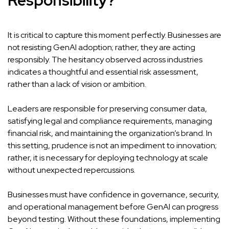
Responsibility?
It is critical to capture this moment perfectly. Businesses are
not resisting GenAI adoption; rather, they are acting
responsibly. The hesitancy observed across industries
indicates a thoughtful and essential risk assessment,
rather than a lack of vision or ambition.
Leaders are responsible for preserving consumer data,
satisfying legal and compliance requirements, managing
financial risk, and maintaining the organization’s brand. In
this setting, prudence is not an impediment to innovation;
rather, it is necessary for deploying technology at scale
without unexpected repercussions.
Businesses must have confidence in governance, security,
and operational management before GenAI can progress
beyond testing. Without these foundations, implementing