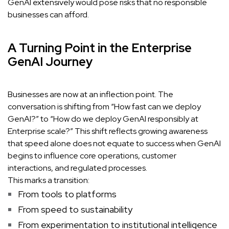
GenAI extensively would pose risks that no responsible
businesses can afford.
A Turning Point in the Enterprise
GenAI Journey
Businesses are now at an inflection point. The
conversation is shifting from “How fast can we deploy
GenAI?” to “How do we deploy GenAI responsibly at
Enterprise scale?” This shift reflects growing awareness
that speed alone does not equate to success when GenAI
begins to influence core operations, customer
interactions, and regulated processes.
This marks a transition:
From tools to platforms
From speed to sustainability
From experimentation to institutional intelligence