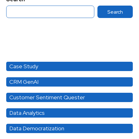
Search
Category
Case Study
CRM GenAI
Customer Sentiment Quester
Data Analytics
Data Democratization