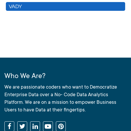
VADY
Who We Are?
We are passionate coders who want to Democratize
Enterprise Data over a No- Code Data Analytics
Platform. We are on a mission to empower Business
Users to have Data at their fingertips.