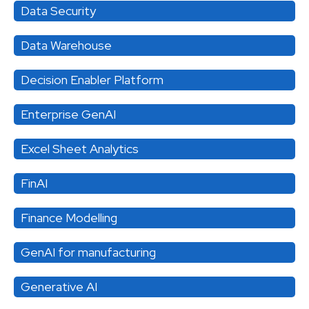
Data Security
Data Warehouse
Decision Enabler Platform
Enterprise GenAI
Excel Sheet Analytics
FinAI
Finance Modelling
GenAI for manufacturing
Generative AI