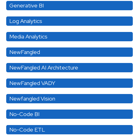
Generative BI
Log Analytics
Media Analytics
NewFangled
NewFangled AI Architecture
NewFangled VADY
Newfangled Vision
No-Code BI
No-Code ETL