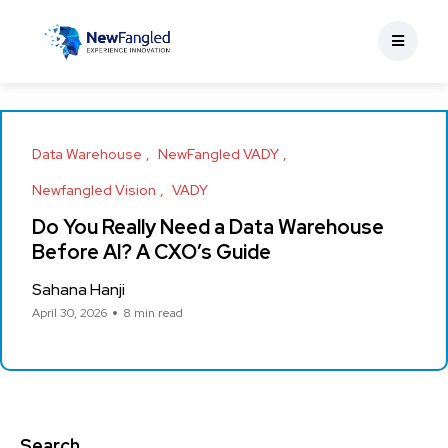
Data Warehouse
NewFangled VADY
Newfangled Vision
VADY
Do You Really Need a Data Warehouse
Before AI? A CXO’s Guide
Sahana Hanji
April 30, 2026
8 min read
Search