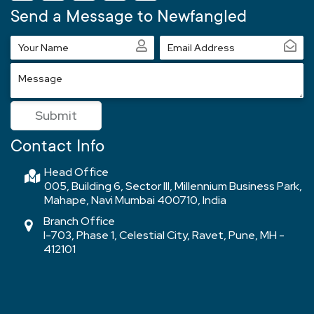
Send a Message to Newfangled
Your
Email
Name
Address
Message
Submit
Contact Info
Head Office
005, Building 6, Sector III, Millennium Business Park,
Mahape, Navi Mumbai 400710, India
Branch Office
I-703, Phase 1, Celestial City, Ravet, Pune, MH -
412101