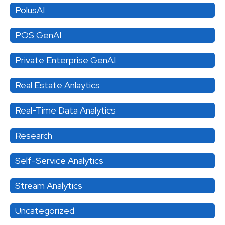
PolusAI
POS GenAI
Private Enterprise GenAI
Real Estate Anlaytics
Real-Time Data Analytics
Research
Self-Service Analytics
Stream Analytics
Uncategorized