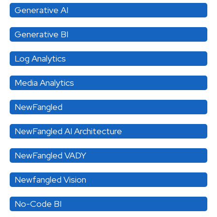
Generative AI
Generative BI
Log Analytics
Media Analytics
NewFangled
NewFangled AI Architecture
NewFangled VADY
Newfangled Vision
No-Code BI