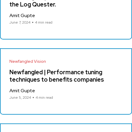
the Log Quester.
Amit Gupte
June 7, 2024
4 min read
Newfangled Vision
Newfangled | Performance tuning
techniques to benefits companies
Amit Gupte
June 5, 2024
4 min read