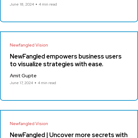
June 18, 2024
4 min read
Newfangled Vision
NewFangled empowers business users
to visualize strategies with ease.
Amit Gupte
June 17, 2024
4 min read
Newfangled Vision
NewFangled | Uncover more secrets with