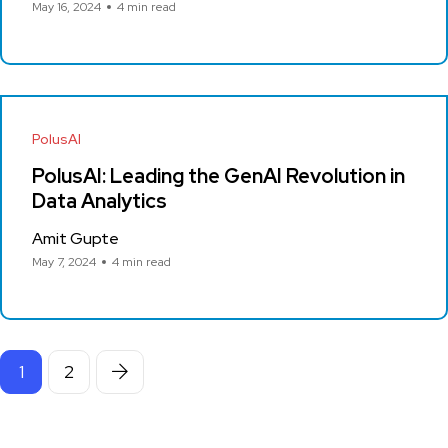
May 16, 2024
4 min read
PolusAI
PolusAI: Leading the GenAI Revolution in
Data Analytics
Amit Gupte
May 7, 2024
4 min read
1
2