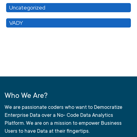
Uncategorized
VADY
Who We Are?
We are passionate coders who want to Democratize
Enterprise Data over a No- Code Data Analytics
Platform. We are on a mission to empower Business
Users to have Data at their fingertips.