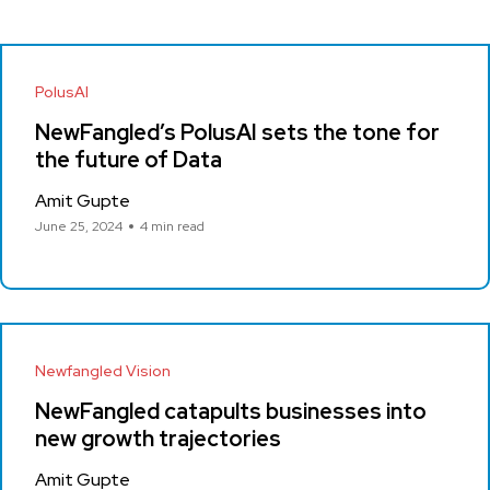
PolusAI
NewFangled’s PolusAI sets the tone for
the future of Data
Amit Gupte
June 25, 2024
4 min read
Newfangled Vision
NewFangled catapults businesses into
new growth trajectories
Amit Gupte