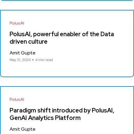
PolusAI
PolusAI, powerful enabler of the Data
driven culture
Amit Gupte
May 21, 2024
4 min read
PolusAI
Paradigm shift introduced by PolusAI,
GenAI Analytics Platform
Amit Gupte