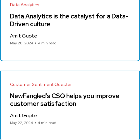
Data Analytics
Data Analytics is the catalyst for a Data-
Driven culture
Amit Gupte
May 28, 2024
4 min read
Customer Sentiment Quester
NewFangled’s CSQ helps you improve
customer satisfaction
Amit Gupte
May 22, 2024
4 min read