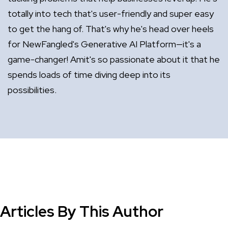
totally into tech that's user-friendly and super easy
to get the hang of. That's why he's head over heels
for NewFangled's Generative AI Platform—it's a
game-changer! Amit's so passionate about it that he
spends loads of time diving deep into its
possibilities.
Articles By This Author