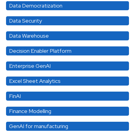
Data Democratization
Data Security
Data Warehouse
Decision Enabler Platform
Enterprise GenAI
Excel Sheet Analytics
FinAI
Finance Modelling
GenAI for manufacturing