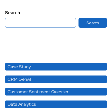
Search
Search
Category
Case Study
CRM GenAI
Customer Sentiment Quester
Data Analytics