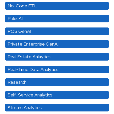
No-Code ETL
PolusAI
POS GenAI
Private Enterprise GenAI
Real Estate Anlaytics
Real-Time Data Analytics
Research
Self-Service Analytics
Stream Analytics