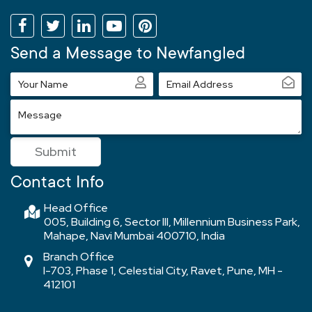
Send a Message to Newfangled
Your
Email
Name
Address
Message
Submit
Contact Info
Head Office
005, Building 6, Sector III, Millennium Business Park,
Mahape, Navi Mumbai 400710, India
Branch Office
I-703, Phase 1, Celestial City, Ravet, Pune, MH -
412101