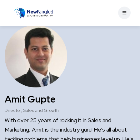
Amit Gupte
Director, Sales and Growth
With over 25 years of rocking it in Sales and
Marketing, Amit is the industry guru! He's all about
tackling problems that help businesses level up. He's