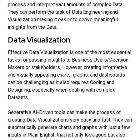
process and interpret vast amounts of complex Data.
They can perform the task of Data Engineering and
Visualization making it easier to derive meaningful
insights from the Data.
Data Visualization
Effective Data Visualization is one of the most essential
tasks for passing insights to Business Users/Decision
Makers or stakeholders. However, creating informative
and visually appealing charts, graphs, and dashboards
can be challenging as it also requires Coding and
Designing, especially when dealing with complex
Datasets.
Generative AI-Driven tools can make the process of
creating Data Visualizations very easy and fast. They can
automatically generate charts and graphs with just a few
inputs in Plain English that not only look good but also