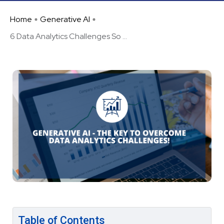
Home
Generative AI
6 Data Analytics Challenges So ...
Table of Contents