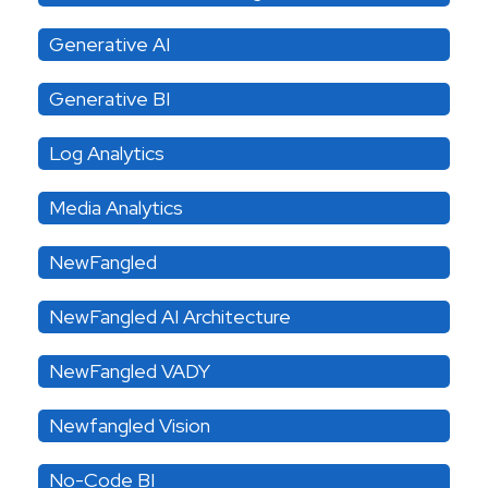
Generative AI
Generative BI
Log Analytics
Media Analytics
NewFangled
NewFangled AI Architecture
NewFangled VADY
Newfangled Vision
No-Code BI