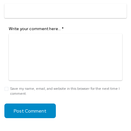
Write your comment here…
*
Save my name, email, and website in this browser for the next time I
comment.