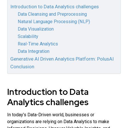
Introduction to Data Analytics challenges
Data Cleansing and Preprocessing
Natural Language Processing (NLP)
Data Visualization
Scalability
Real-Time Analytics
Data Integration
Generative AI Driven Analytics Platform: PolusAI
Conclusion
Introduction to Data
Analytics challenges
In today’s Data-Driven world, businesses or
organizations are relying on Data Analytics to make