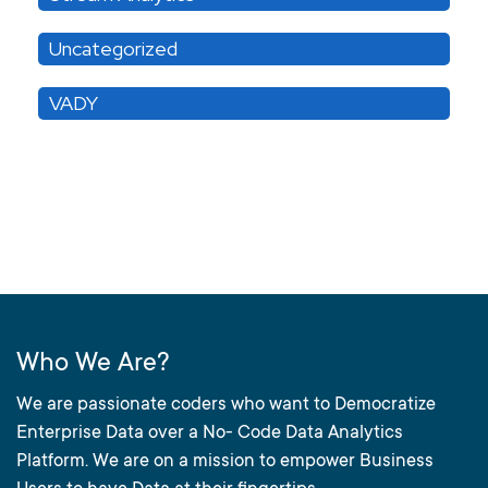
Uncategorized
VADY
Who We Are?
We are passionate coders who want to Democratize
Enterprise Data over a No- Code Data Analytics
Platform. We are on a mission to empower Business