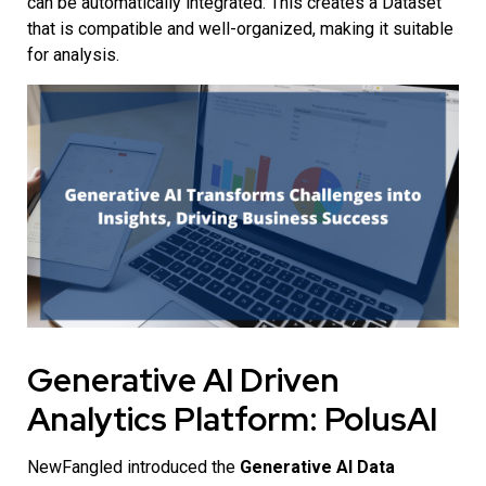
can be automatically integrated. This creates a Dataset
that is compatible and well-organized, making it suitable
for analysis.
Generative AI Driven
Analytics Platform: PolusAI
NewFangled introduced the
Generative AI Data