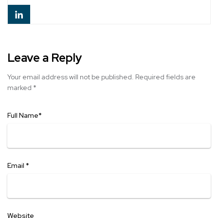
Leave a Reply
Your email address will not be published.
Required fields are
marked
*
Full Name
*
Email
*
Website