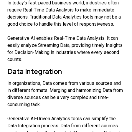
In today’s fast-paced business world, industries often
require Real-Time Data Analysis to make immediate
decisions. Traditional Data Analytics tools may not be a
good choice to handle this level of responsiveness.
Generative AI enables Real-Time Data Analysis. It can
easily analyze Streaming Data, providing timely Insights
for Decision-Making in industries where every second
counts.
Data Integration
In organizations, Data comes from various sources and
in different formats. Merging and harmonizing Data from
diverse sources can be a very complex and time-
consuming task.
Generative AI-Driven Analytics tools can simplify the
Data Integration process. Data from different sources