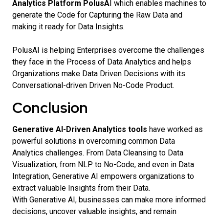
Analytics Platform PolusA
I which enables machines to
generate the Code for Capturing the Raw Data and
making it ready for Data Insights.
PolusAI is helping Enterprises overcome the challenges
they face in the Process of Data Analytics and helps
Organizations make Data Driven Decisions with its
Conversational-driven Driven No-Code Product.
Conclusion
Generative AI-Driven Analytics tools
have worked as
powerful solutions in overcoming common Data
Analytics challenges. From Data Cleansing to Data
Visualization, from NLP to No-Code, and even in Data
Integration, Generative AI empowers organizations to
extract valuable Insights from their Data.
With Generative AI, businesses can make more informed
decisions, uncover valuable insights, and remain