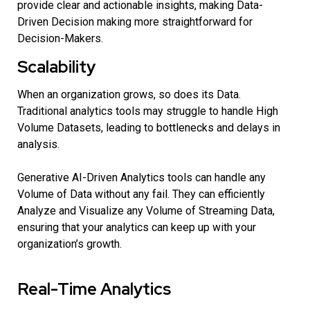
provide clear and actionable insights, making Data-
Driven Decision making more straightforward for
Decision-Makers.
Scalability
When an organization grows, so does its Data.
Traditional analytics tools may struggle to handle High
Volume Datasets, leading to bottlenecks and delays in
analysis.
Generative AI-Driven Analytics tools can handle any
Volume of Data without any fail. They can efficiently
Analyze and Visualize any Volume of Streaming Data,
ensuring that your analytics can keep up with your
organization’s growth.
Real-Time Analytics