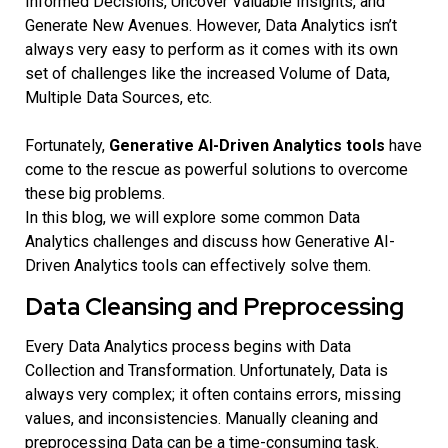
Informed Decisions, Uncover Valuable Insights, and
Generate New Avenues. However, Data Analytics isn’t
always very easy to perform as it comes with its own
set of challenges like the increased Volume of Data,
Multiple Data Sources, etc.
Fortunately,
Generative AI-Driven Analytics tools
have
come to the rescue as powerful solutions to overcome
these big problems.
In this blog, we will explore some common Data
Analytics challenges and discuss how Generative AI-
Driven Analytics tools can effectively solve them.
Data Cleansing and Preprocessing
Every Data Analytics process begins with Data
Collection and Transformation. Unfortunately, Data is
always very complex; it often contains errors, missing
values, and inconsistencies. Manually cleaning and
preprocessing Data can be a time-consuming task.