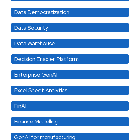
Data Democratization
Data Security
Data Warehouse
Decision Enabler Platform
Enterprise GenAI
Excel Sheet Analytics
FinAI
Finance Modelling
GenAI for manufacturing