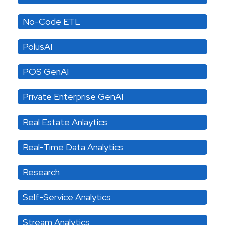
No-Code ETL
PolusAI
POS GenAI
Private Enterprise GenAI
Real Estate Anlaytics
Real-Time Data Analytics
Research
Self-Service Analytics
Stream Analytics