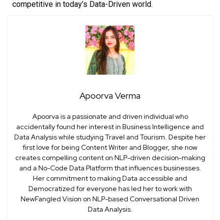
competitive in today’s Data-Driven world.
Apoorva Verma
Apoorva is a passionate and driven individual who
accidentally found her interest in Business Intelligence and
Data Analysis while studying Travel and Tourism. Despite her
first love for being Content Writer and Blogger, she now
creates compelling content on NLP-driven decision-making
and a No-Code Data Platform that influences businesses.
Her commitment to making Data accessible and
Democratized for everyone has led her to work with
NewFangled Vision on NLP-based Conversational Driven
Data Analysis.