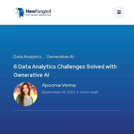
Data Analytics
Generative AI
6 Data Analytics Challenges Solved with
Generative AI
Apoorva Verma
September 14, 2023
4 min read