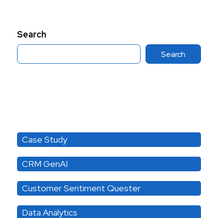
Search
Search
Category
Case Study
CRM GenAI
Customer Sentiment Quester
Data Analytics