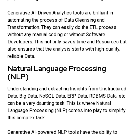
Generative AI-Driven Analytics tools are brilliant in
automating the process of Data Cleansing and
Transformation. They can easily do the ETL process
without any manual coding or without Software
Developers. This not only saves time and Resources but
also ensures that the analysis starts with high-quality,
reliable Data.
Natural Language Processing
(NLP)
Understanding and extracting Insights from Unstructured
Data, Big Data, NoSQL Data, ERP Data, RDBMS Data, etc
can be a very daunting task. This is where Natural
Language Processing (NLP) comes into play to simplify
this complex task.
Generative AI-powered NLP tools have the ability to