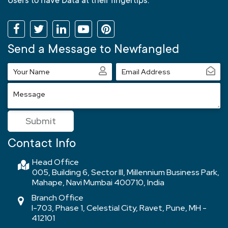
Users to have Data at their fingertips.
Send a Message to Newfangled
Your
Email
Name
Address
Message
Submit
Contact Info
Head Office
005, Building 6, Sector III, Millennium Business Park,
Mahape, Navi Mumbai 400710, India
Branch Office
I-703, Phase 1, Celestial City, Ravet, Pune, MH -
412101