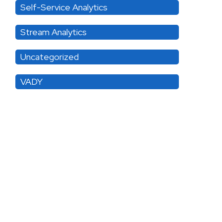
Self-Service Analytics
Stream Analytics
Uncategorized
VADY