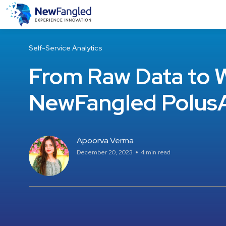
Self-Service Analytics
From Raw Data to W
NewFangled PolusA
Apoorva Verma
December 20, 2023
4 min read