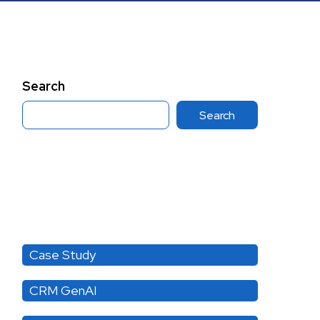
Search
Search
Category
Case Study
CRM GenAI