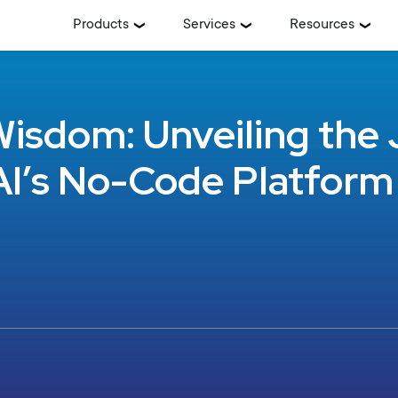
Products
Services
Resources
isdom: Unveiling the 
I’s No-Code Platform