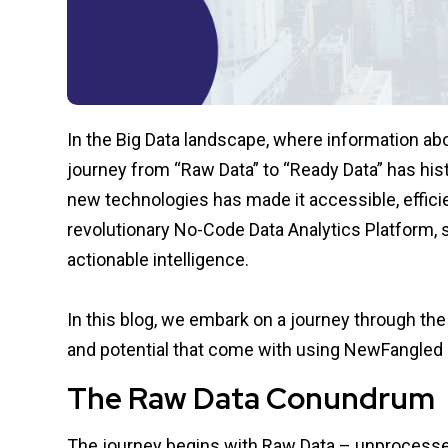
In the Big Data landscape, where information abo
journey from “Raw Data” to “Ready Data” has hist
new technologies has made it accessible, effici
revolutionary No-Code Data Analytics Platform, 
actionable intelligence.
In this blog, we embark on a journey through the
and potential that come with using
NewFangled 
The Raw Data Conundrum
The journey begins with Raw Data – unprocess