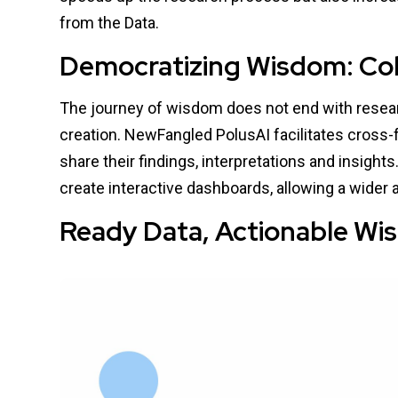
from the Data.
Democratizing Wisdom: Coll
The journey of wisdom does not end with researc
creation. NewFangled PolusAI facilitates cross-
share their findings, interpretations and insights
create interactive dashboards, allowing a wider
Ready Data, Actionable W