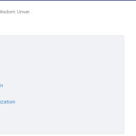
isdom: Unvei ...
on
ization