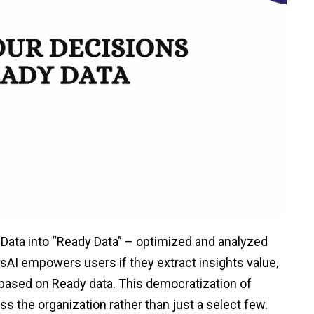
 Data into “Ready Data” – optimized and analyzed
lusAI empowers users if they extract insights value,
 based on Ready data. This democratization of
ss the organization rather than just a select few.