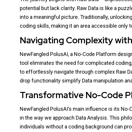
potential but lack clarity. Raw Data is like a pu
into a meaningful picture. Traditionally, unlocki
coding skills, making it an area accessible only
Navigating Complexity wit
NewFangled PolusAI, a No-Code Platform designe
tool eliminates the need for complicated coding, 
to effortlessly navigate through complex Raw Dat
drop functionality simplify Data manipulation an
Transformative No-Code P
NewFangled PolusAI’s main influence is its No-
in the way we approach Data Analysis. This phil
individuals without a coding background can proa