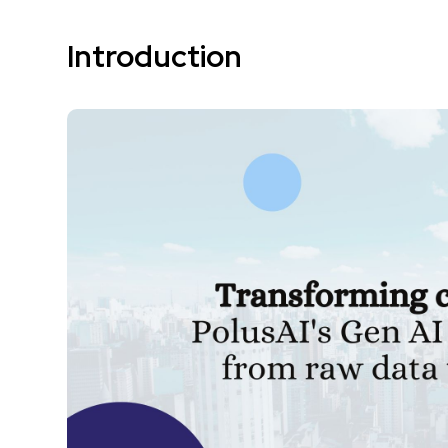
Introduction