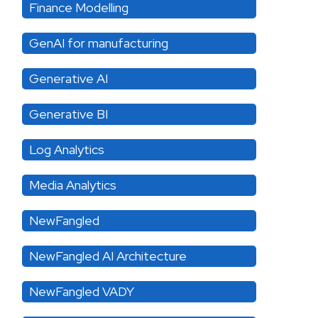
Finance Modelling
GenAI for manufacturing
Generative AI
Generative BI
Log Analytics
Media Analytics
NewFangled
NewFangled AI Architecture
NewFangled VADY