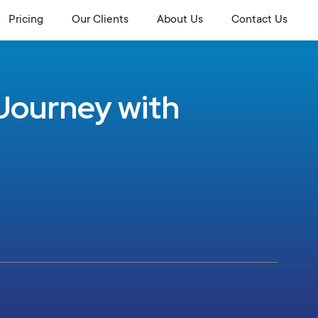
Pricing
Our Clients
About Us
Contact Us
Journey with