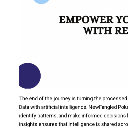
The end of the journey is turning the processed
Data with artificial intelligence. NewFangled Po
identify patterns, and make informed decisions
insights ensures that intelligence is shared acro