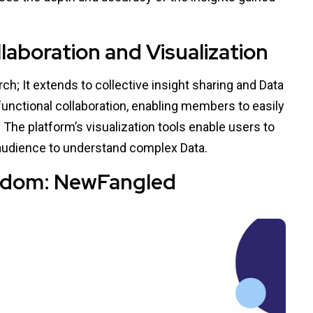
aboration and Visualization
h; It extends to collective insight sharing and Data
functional collaboration, enabling members to easily
. The platform’s visualization tools enable users to
 audience to understand complex Data.
isdom: NewFangled