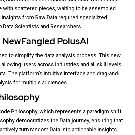
zzle with scattered pieces, waiting to be assembled
ng insights from Raw Data required specialized
 to Data Scientists and Researchers.
h NewFangled PolusAI
d to simplify the data analysis process. This new
allowing users across industries and all skill levels
a. The platform’s intuitive interface and drag-and-
alysis for multiple audiences.
hilosophy
Code Philosophy, which represents a paradigm shift
osophy democratizes the Data journey, ensuring that
ctively turn random Data into actionable insights.