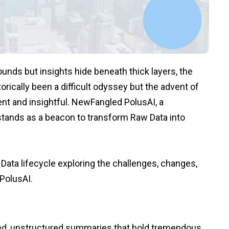
unds but insights hide beneath thick layers, the
orically been a difficult odyssey but the advent of
ent and insightful. NewFangled PolusAI, a
stands as a beacon to transform Raw Data into
 Data lifecycle exploring the challenges, changes,
PolusAI.
ed, unstructured summaries that hold tremendous