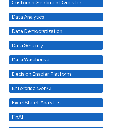
Customer Sentiment Quester
Data Analytics
Data Democratization
Data Security
Data Warehouse
Decision Enabler Platform
Enterprise GenAI
Excel Sheet Analytics
FinAI