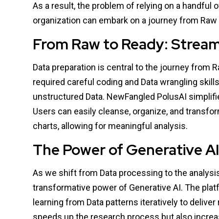
As a result, the problem of relying on a handful o
organization can embark on a journey from Raw 
From Raw to Ready: Stream
Data preparation is central to the journey from R
required careful coding and Data wrangling skills
unstructured Data. NewFangled PolusAI simplifies
Users can easily cleanse, organize, and transfo
charts, allowing for meaningful analysis.
The Power of Generative AI 
As we shift from Data processing to the analys
transformative power of Generative AI. The plat
learning from Data patterns iteratively to deliver
speeds up the research process but also increa