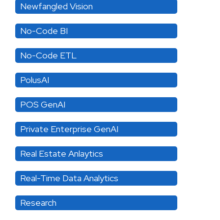
Newfangled Vision
No-Code BI
No-Code ETL
PolusAI
POS GenAI
Private Enterprise GenAI
Real Estate Anlaytics
Real-Time Data Analytics
Research