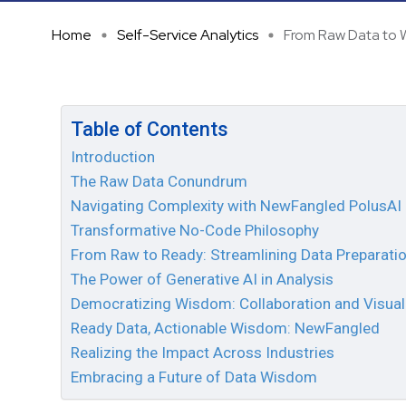
Home
Self-Service Analytics
From Raw Data to W
Table of Contents
Introduction
The Raw Data Conundrum
Navigating Complexity with NewFangled PolusAI
Transformative No-Code Philosophy
From Raw to Ready: Streamlining Data Preparati
The Power of Generative AI in Analysis
Democratizing Wisdom: Collaboration and Visual
Ready Data, Actionable Wisdom: NewFangled
Realizing the Impact Across Industries
Embracing a Future of Data Wisdom