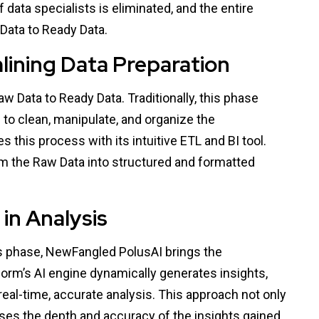
f data specialists is eliminated, and the entire
Data to Ready Data.
lining Data Preparation
aw Data to Ready Data. Traditionally, this phase
 to clean, manipulate, and organize the
 this process with its intuitive ETL and BI tool.
rm the Raw Data into structured and formatted
in Analysis
is phase, NewFangled PolusAI brings the
form’s AI engine dynamically generates insights,
 real-time, accurate analysis. This approach not only
ses the depth and accuracy of the insights gained