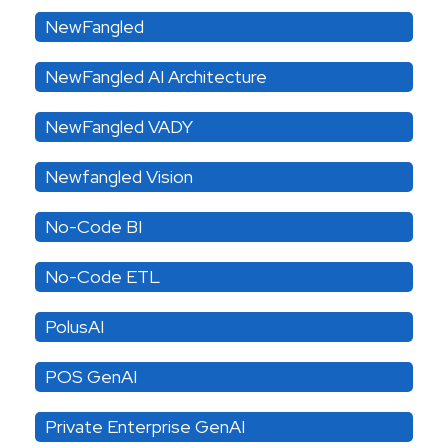
NewFangled
NewFangled AI Architecture
NewFangled VADY
Newfangled Vision
No-Code BI
No-Code ETL
PolusAI
POS GenAI
Private Enterprise GenAI