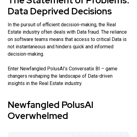
The Statement of Problems:
Data Deprived Decisions
In the pursuit of efficient decision-making, the Real
Estate industry often deals with Data fraud. The reliance
on software teams means that access to critical Data is
not instantaneous and hinders quick and informed
decision-making.
Enter Newfangled PolusAI’s Conversatix BI – game
changers reshaping the landscape of Data-driven
insights in the Real Estate industry.
Newfangled PolusAI
Overwhelmed