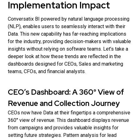
Implementation Impact
Conversatix BI powered by natural language processing
(NLP), enables users to seamlessly interact with their
Data. This new capability has far-reaching implications
for the industry, providing decision-makers with valuable
insights without relying on software teams. Let’s take a
deeper look at how these trends are reflected in the
dashboards designed for CEOs, Sales and marketing
teams, CFOs, and financial analysts.
CEO’s Dashboard: A 360° View of
Revenue and Collection Journey
CEOs now have Data at their fingertips a comprehensive
360° view of revenue. This dashboard displays revenue
from campaigns and provides valuable insights for
setting future strategies. Pattern analysis for lead