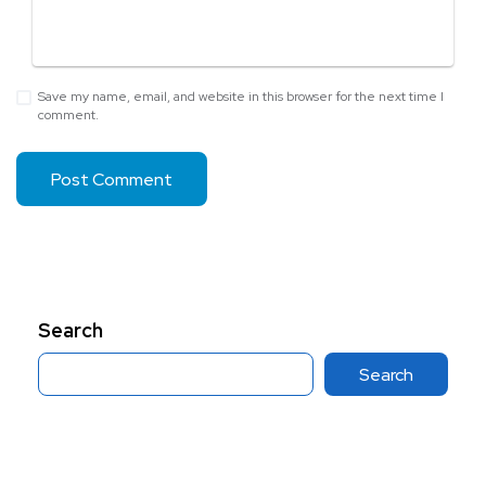
Save my name, email, and website in this browser for the next time I
comment.
Search
Search