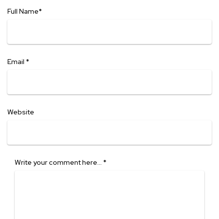
Full Name
*
Email
*
Website
Write your comment here…
*