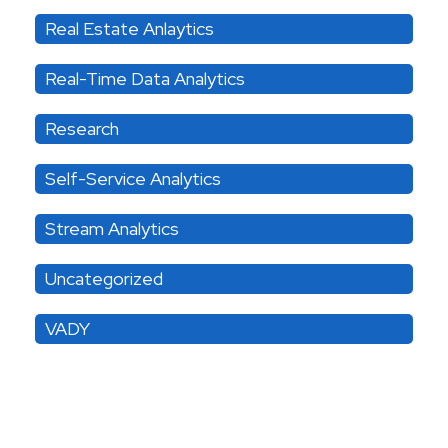
Real Estate Anlaytics
Real-Time Data Analytics
Research
Self-Service Analytics
Stream Analytics
Uncategorized
VADY