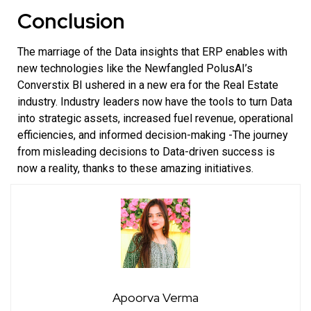
Conclusion
The marriage of the Data insights that ERP enables with
new technologies like the Newfangled
PolusAI’s
Converstix BI
ushered in a new era for the Real Estate
industry. Industry leaders now have the tools to turn Data
into strategic assets, increased fuel revenue, operational
efficiencies, and informed decision-making -The journey
from misleading decisions to Data-driven success is
now a reality, thanks to these amazing initiatives.
Apoorva Verma