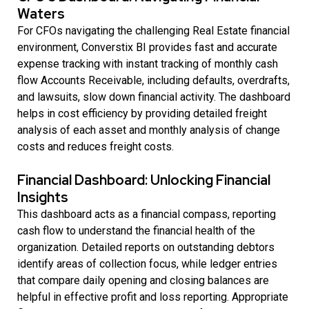
Waters
For CFOs navigating the challenging Real Estate financial
environment, Converstix BI provides fast and accurate
expense tracking with instant tracking of monthly cash
flow Accounts Receivable, including defaults, overdrafts,
and lawsuits, slow down financial activity. The dashboard
helps in cost efficiency by providing detailed freight
analysis of each asset and monthly analysis of change
costs and reduces freight costs.
Financial Dashboard: Unlocking Financial
Insights
This dashboard acts as a financial compass, reporting
cash flow to understand the financial health of the
organization. Detailed reports on outstanding debtors
identify areas of collection focus, while ledger entries
that compare daily opening and closing balances are
helpful in effective profit and loss reporting. Appropriate