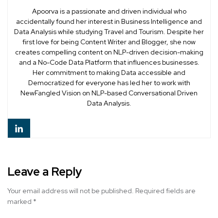
Apoorva is a passionate and driven individual who
accidentally found her interest in Business Intelligence and
Data Analysis while studying Travel and Tourism. Despite her
first love for being Content Writer and Blogger, she now
creates compelling content on NLP-driven decision-making
and a No-Code Data Platform that influences businesses.
Her commitment to making Data accessible and
Democratized for everyone has led her to work with
NewFangled Vision on NLP-based Conversational Driven
Data Analysis.
Leave a Reply
Your email address will not be published.
Required fields are
marked
*