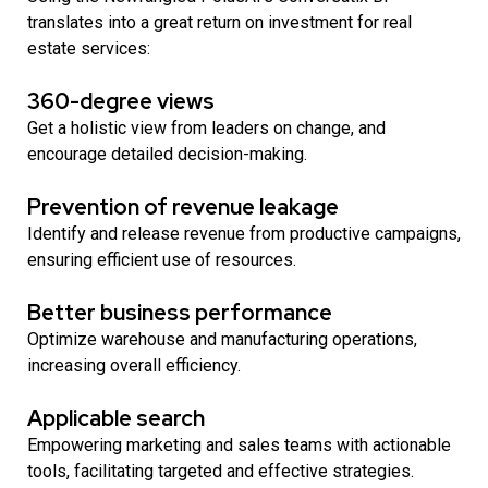
translates into a great return on investment for real
estate services:
360-degree views
Get a holistic view from leaders on change, and
encourage detailed decision-making.
Prevention of revenue leakage
Identify and release revenue from productive campaigns,
ensuring efficient use of resources.
Better business performance
Optimize warehouse and manufacturing operations,
increasing overall efficiency.
Applicable search
Empowering marketing and sales teams with actionable
tools, facilitating targeted and effective strategies.