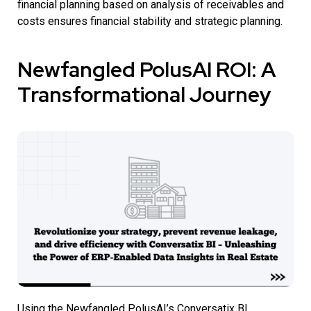
financial planning based on analysis of receivables and
costs ensures financial stability and strategic planning.
Newfangled PolusAI ROI: A
Transformational Journey
Using the Newfangled PolusAI’s Conversatix BI