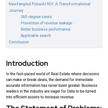
Newfangled PolusAI ROI: A Transformational
Journey
360-degree views
Prevention of revenue leakage
Better business performance
Applicable search
Conclusion
Introduction
In the fast-paced world of Real Estate where decisions
can make or break deals, the demand for immediate
accurate information has never been greater. Business
leaders in the industry are eager for Data to be turned
into efficient assets to increase revenue.