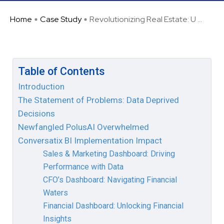
Home
Case Study
Revolutionizing Real Estate: U ...
Table of Contents
Introduction
The Statement of Problems: Data Deprived
Decisions
Newfangled PolusAI Overwhelmed
Conversatix BI Implementation Impact
Sales & Marketing Dashboard: Driving
Performance with Data
CFO’s Dashboard: Navigating Financial
Waters
Financial Dashboard: Unlocking Financial
Insights