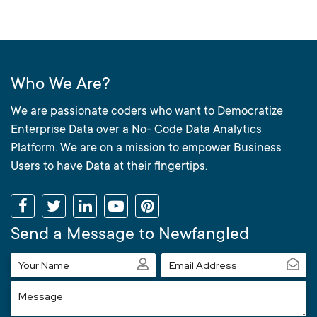
Who We Are?
We are passionate coders who want to Democratize
Enterprise Data over a No- Code Data Analytics
Platform. We are on a mission to empower Business
Users to have Data at their fingertips.
Send a Message to Newfangled
Your
Email
Name
Address
Message