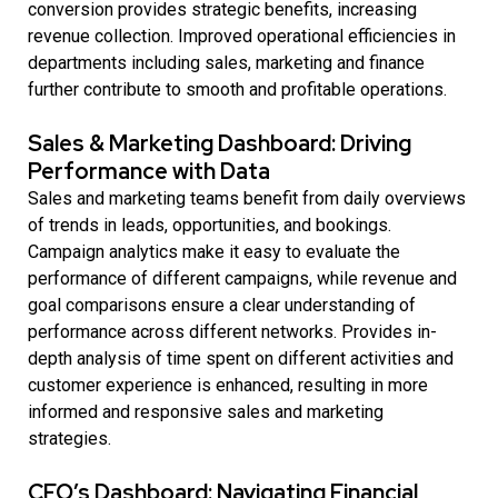
conversion provides strategic benefits, increasing
revenue collection. Improved operational efficiencies in
departments including sales, marketing and finance
further contribute to smooth and profitable operations.
Sales & Marketing Dashboard: Driving
Performance with Data
Sales and marketing teams benefit from daily overviews
of trends in leads, opportunities, and bookings.
Campaign analytics make it easy to evaluate the
performance of different campaigns, while revenue and
goal comparisons ensure a clear understanding of
performance across different networks. Provides in-
depth analysis of time spent on different activities and
customer experience is enhanced, resulting in more
informed and responsive sales and marketing
strategies.
CFO’s Dashboard: Navigating Financial