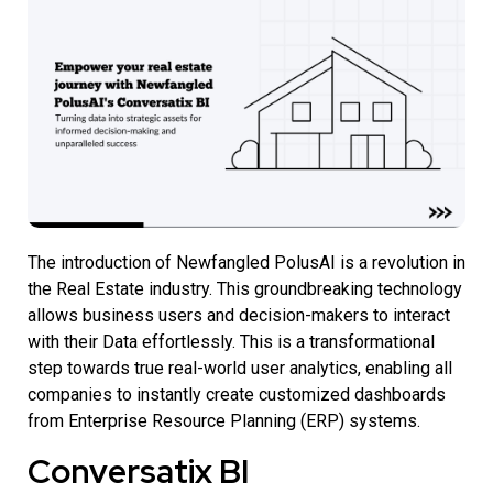
The introduction of
Newfangled PolusAI is a revolution in
the Real Estate industry.
This groundbreaking technology
allows business users and decision-makers to interact
with their Data effortlessly. This is a transformational
step towards true real-world user analytics, enabling all
companies to instantly create customized dashboards
from Enterprise Resource Planning (ERP) systems.
Conversatix BI