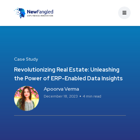
Case Study
Revolutionizing Real Estate: Unleashing
the Power of ERP-Enabled Data Insights
Apoorva Verma
December 18, 2023
4 min read