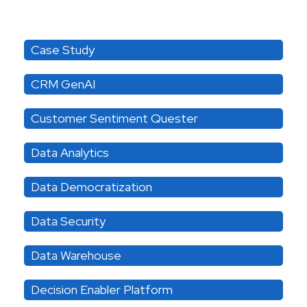
Category
Case Study
CRM GenAI
Customer Sentiment Quester
Data Analytics
Data Democratization
Data Security
Data Warehouse
Decision Enabler Platform