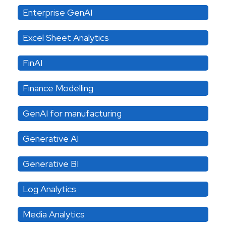
Enterprise GenAI
Excel Sheet Analytics
FinAI
Finance Modelling
GenAI for manufacturing
Generative AI
Generative BI
Log Analytics
Media Analytics