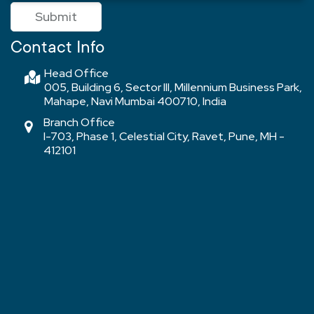
Submit
Contact Info
Head Office
005, Building 6, Sector III, Millennium Business Park,
Mahape, Navi Mumbai 400710, India
Branch Office
I-703, Phase 1, Celestial City, Ravet, Pune, MH -
412101