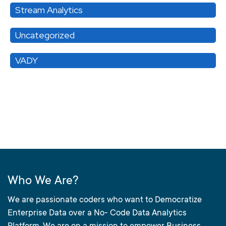
Stream Analytics
Uncategorized
VADY
Who We Are?
We are passionate coders who want to Democratize
Enterprise Data over a No- Code Data Analytics