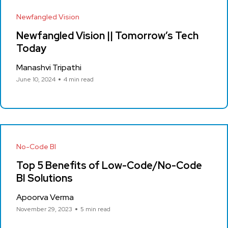
Newfangled Vision
Newfangled Vision || Tomorrow’s Tech
Today
Manashvi Tripathi
June 10, 2024
4 min read
No-Code BI
Top 5 Benefits of Low-Code/No-Code
BI Solutions
Apoorva Verma
November 29, 2023
5 min read