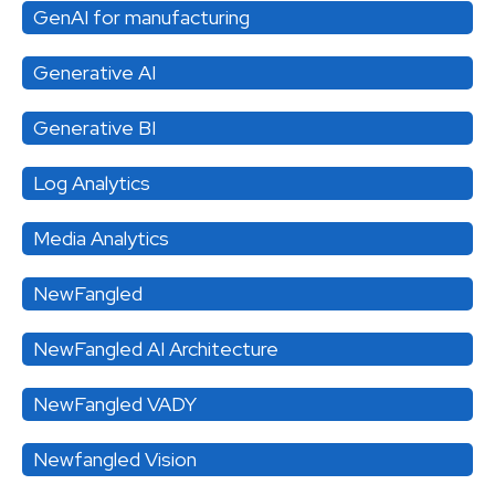
GenAI for manufacturing
Generative AI
Generative BI
Log Analytics
Media Analytics
NewFangled
NewFangled AI Architecture
NewFangled VADY
Newfangled Vision