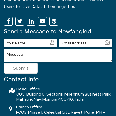
Platform. We are on a mission to empower Business
Users to have Data at their fingertips.
Send a Message to Newfangled
Your
Email
Name
Address
Message
Submit
Contact Info
Head Office
005, Building 6, Sector III, Millennium Business Park,
Mahape, Navi Mumbai 400710, India
Branch Office
I-703, Phase 1, Celestial City, Ravet, Pune, MH -