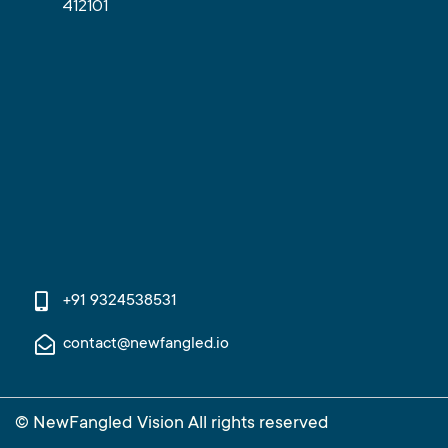
412101
+91 9324538531
contact@newfangled.io
© NewFangled Vision All rights reserved