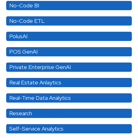
No-Code BI
No-Code ETL
PolusAI
POS GenAI
Private Enterprise GenAI
Real Estate Anlaytics
Real-Time Data Analytics
Research
Self-Service Analytics