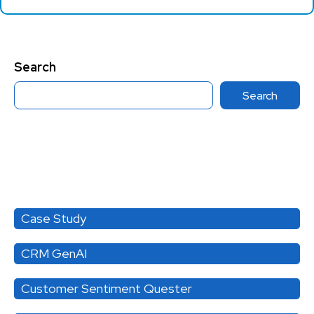
Search
Search
Category
Case Study
CRM GenAI
Customer Sentiment Quester