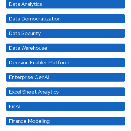
Data Analytics
Data Democratization
Data Security
Data Warehouse
Decision Enabler Platform
Enterprise GenAI
Excel Sheet Analytics
FinAI
Finance Modelling