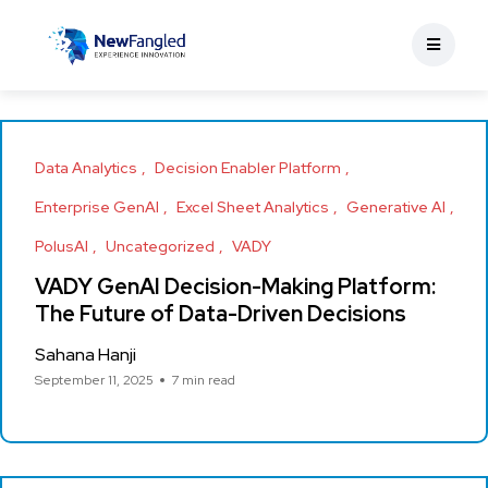
Data Analytics
Decision Enabler Platform
Enterprise GenAI
Excel Sheet Analytics
Generative AI
PolusAI
Uncategorized
VADY
VADY GenAI Decision-Making Platform:
The Future of Data-Driven Decisions
Sahana Hanji
September 11, 2025
7 min read