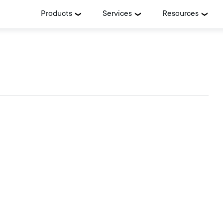
Products
Services
Resources