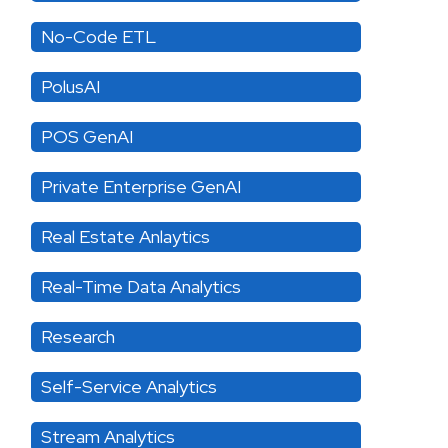
No-Code ETL
PolusAI
POS GenAI
Private Enterprise GenAI
Real Estate Anlaytics
Real-Time Data Analytics
Research
Self-Service Analytics
Stream Analytics