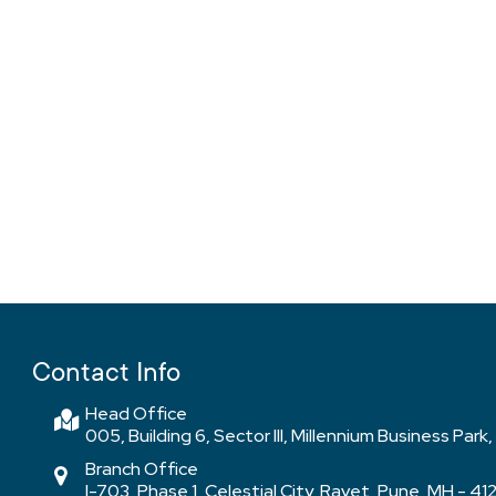
Contact Info
Head Office
005, Building 6, Sector III, Millennium Business Pa
Branch Office
I-703, Phase 1, Celestial City, Ravet, Pune, MH - 41