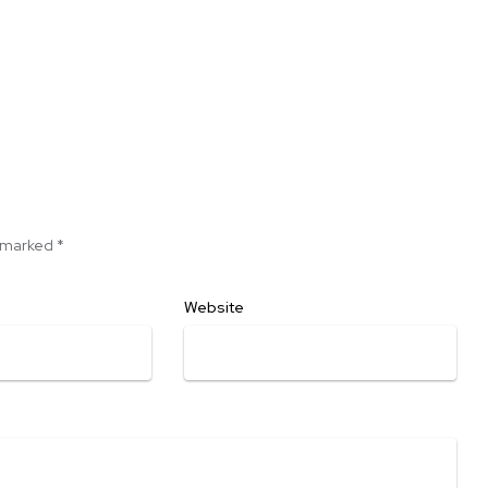
e marked
*
Website