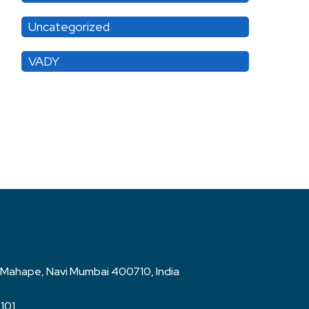
Uncategorized
VADY
rk, Mahape, Navi Mumbai 400710, India
2101