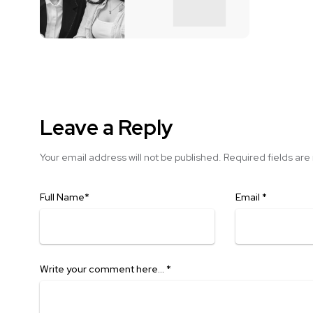
Leave a Reply
Your email address will not be published.
Required fields ar
Full Name
*
Email
*
Write your comment here…
*