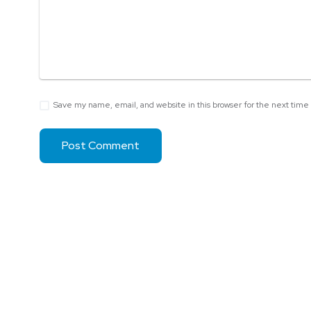
Save my name, email, and website in this browser for the next tim