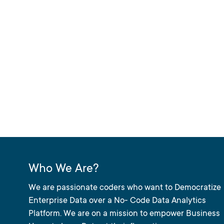
Who We Are?
We are passionate coders who want to Democratize
Enterprise Data over a No- Code Data Analytics
Platform. We are on a mission to empower Business