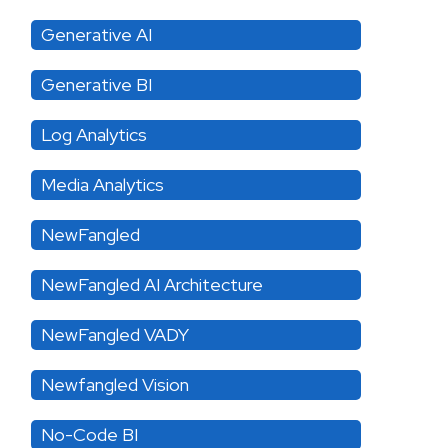
Generative AI
Generative BI
Log Analytics
Media Analytics
NewFangled
NewFangled AI Architecture
NewFangled VADY
Newfangled Vision
No-Code BI