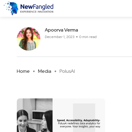
PolusAI
Apoorva Verma
December 1, 2023
0 min read
Home
Media
PolusAI