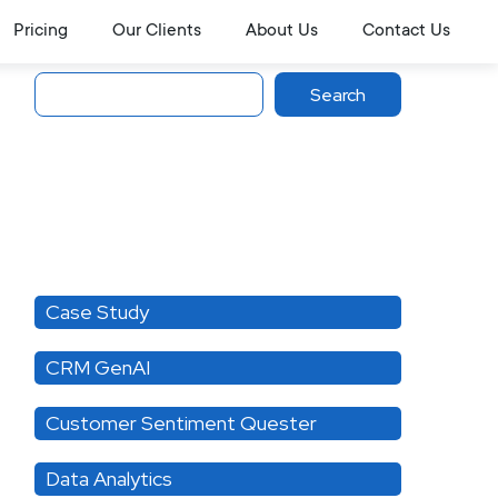
Pricing
Our Clients
About Us
Contact Us
Search
Search
Category
Case Study
CRM GenAI
Customer Sentiment Quester
Data Analytics