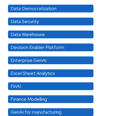
Data Democratization
Data Security
Data Warehouse
Decision Enabler Platform
Enterprise GenAI
Excel Sheet Analytics
FinAI
Finance Modelling
GenAI for manufacturing