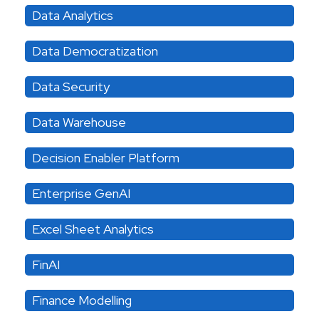
Data Analytics
Data Democratization
Data Security
Data Warehouse
Decision Enabler Platform
Enterprise GenAI
Excel Sheet Analytics
FinAI
Finance Modelling