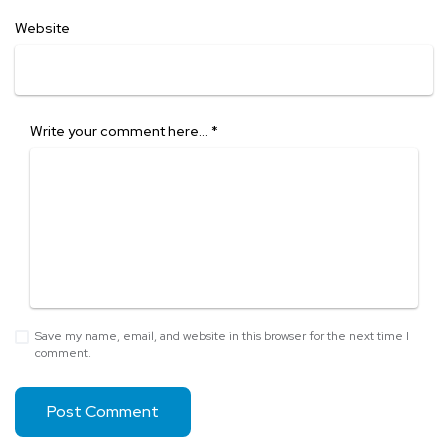
Website
Write your comment here…
*
Save my name, email, and website in this browser for the next time I
comment.