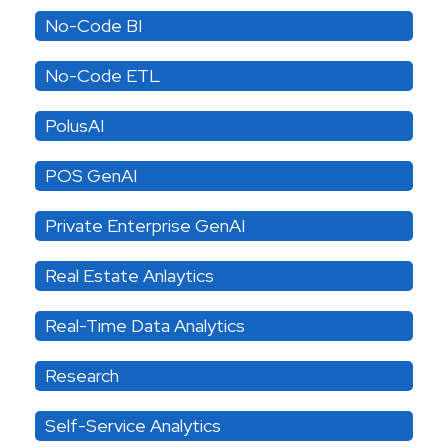
No-Code BI
No-Code ETL
PolusAI
POS GenAI
Private Enterprise GenAI
Real Estate Anlaytics
Real-Time Data Analytics
Research
Self-Service Analytics