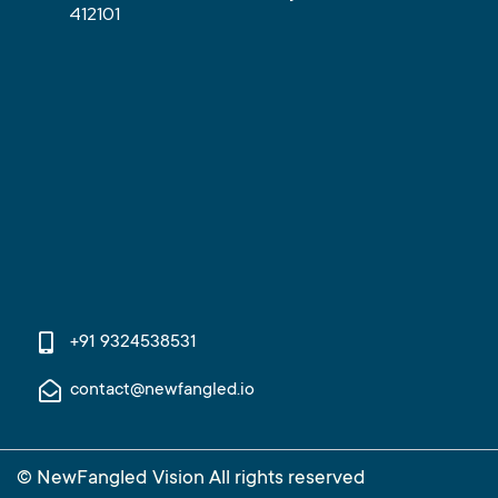
412101
+91 9324538531
contact@newfangled.io
© NewFangled Vision All rights reserved