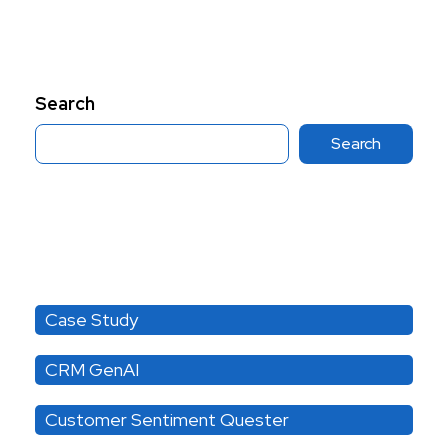
Search
Search
Category
Case Study
CRM GenAI
Customer Sentiment Quester