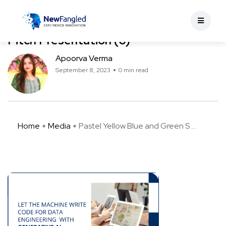
Pastel Yellow Blue and Green Simple
Human Illustrative Sponsorship Deck
Pitch Presentation (6)
Apoorva Verma
September 8, 2023
0 min read
Home
Media
Pastel Yellow Blue and Green S ...