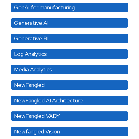
GenAI for manufacturing
Generative AI
Generative BI
Log Analytics
Media Analytics
NewFangled
NewFangled AI Architecture
NewFangled VADY
Newfangled Vision