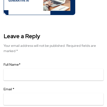
Leave a Reply
Your email address will not be published.
Required fields are
marked
*
Full Name
*
Email
*