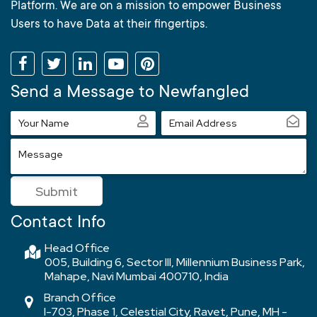
Platform. We are on a mission to empower Business
Users to have Data at their fingertips.
Send a Message to Newfangled
Your
Email
Name
Address
Message
Submit
Contact Info
Head Office
005, Building 6, Sector III, Millennium Business Park,
Mahape, Navi Mumbai 400710, India
Branch Office
I-703, Phase 1, Celestial City, Ravet, Pune, MH -