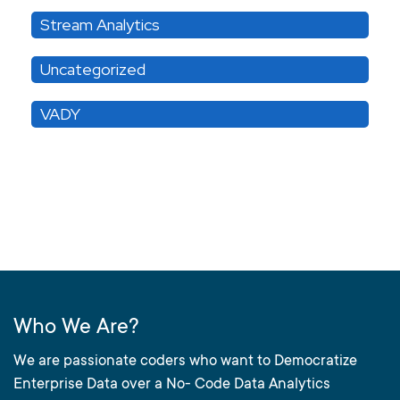
Stream Analytics
Uncategorized
VADY
Who We Are?
We are passionate coders who want to Democratize
Enterprise Data over a No- Code Data Analytics