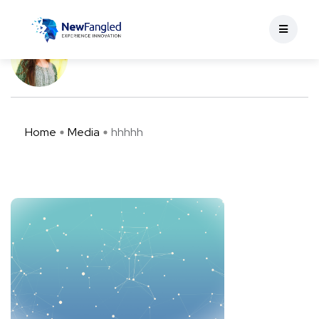
hhhhh
Apoorva Verma
May 11, 2023
0 min read
Home
Media
hhhhh