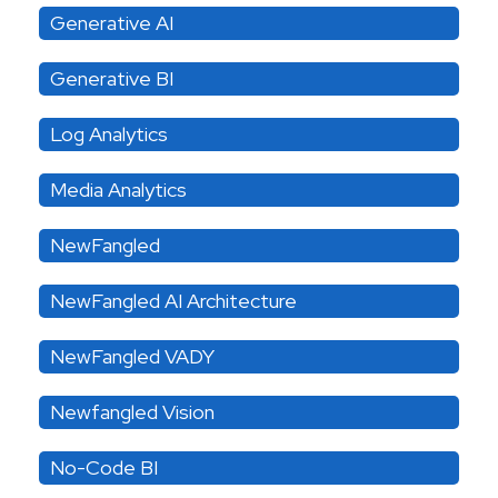
Generative AI
Generative BI
Log Analytics
Media Analytics
NewFangled
NewFangled AI Architecture
NewFangled VADY
Newfangled Vision
No-Code BI