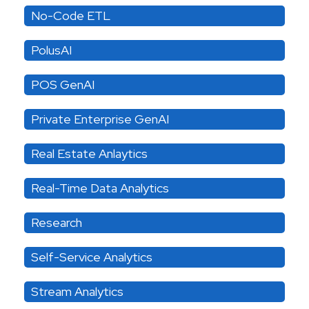
No-Code ETL
PolusAI
POS GenAI
Private Enterprise GenAI
Real Estate Anlaytics
Real-Time Data Analytics
Research
Self-Service Analytics
Stream Analytics