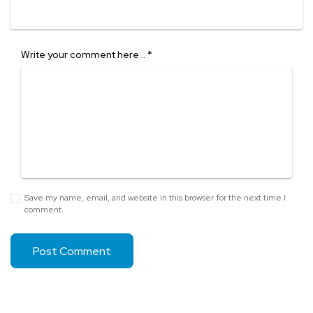
Write your comment here…
*
Save my name, email, and website in this browser for the next time I
comment.