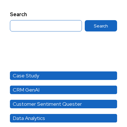
Search
Search
Category
Case Study
CRM GenAI
Customer Sentiment Quester
Data Analytics