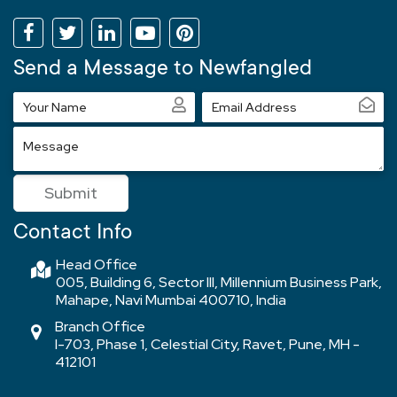
Send a Message to Newfangled
Your
Email
Name
Address
Message
Submit
Contact Info
Head Office
005, Building 6, Sector III, Millennium Business Park,
Mahape, Navi Mumbai 400710, India
Branch Office
I-703, Phase 1, Celestial City, Ravet, Pune, MH -
412101