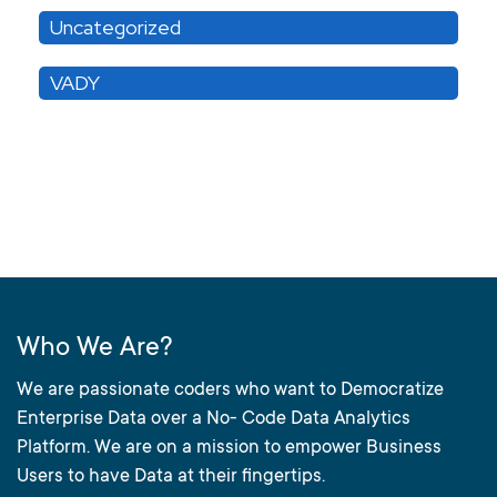
Uncategorized
VADY
Who We Are?
We are passionate coders who want to Democratize
Enterprise Data over a No- Code Data Analytics
Platform. We are on a mission to empower Business
Users to have Data at their fingertips.