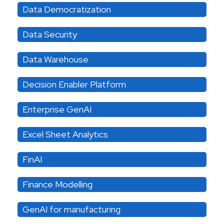
Data Democratization
Data Security
Data Warehouse
Decision Enabler Platform
Enterprise GenAI
Excel Sheet Analytics
FinAI
Finance Modelling
GenAI for manufacturing