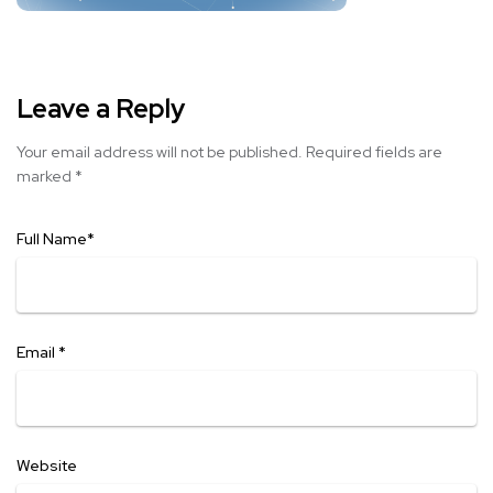
Leave a Reply
Your email address will not be published.
Required fields are
marked
*
Full Name
*
Email
*
Website