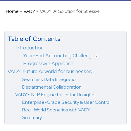
Home
VADY
VADY: AI Solution for Stress-F ...
Table of Contents
Introduction:
Year-End Accounting Challenges:
Progressive Approach:
VADY: Future AI world for businesses
Seamless Data Integration
Departmental Collaboration
VADY‘s NLP Engine for Instant Insights
Enterprise-Grade Security & User Control
Real-World Scenarios with VADY:
Summary: