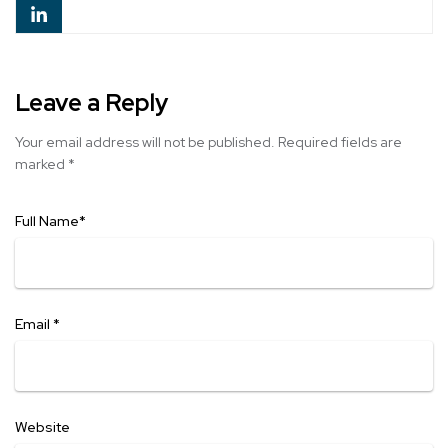
Leave a Reply
Your email address will not be published.
Required fields are
marked
*
Full Name
*
Email
*
Website