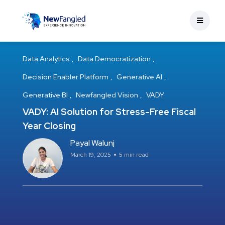
Data Analytics
Data Democratization
Decision Enabler Platform
Generative AI
Generative BI
Newfangled Vision
VADY
VADY: AI Solution for Stress-Free Fiscal
Year Closing
Payal Walunj
March 19, 2025
5 min read