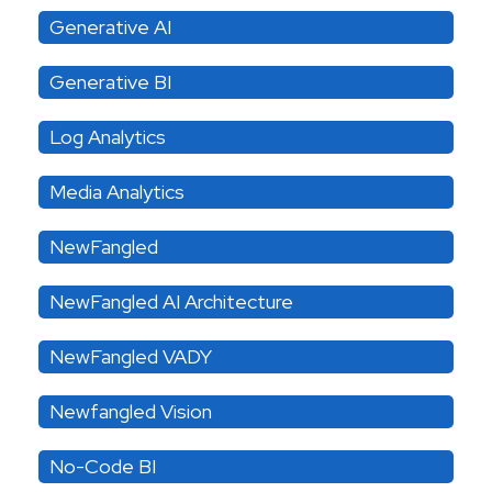
Generative AI
Generative BI
Log Analytics
Media Analytics
NewFangled
NewFangled AI Architecture
NewFangled VADY
Newfangled Vision
No-Code BI