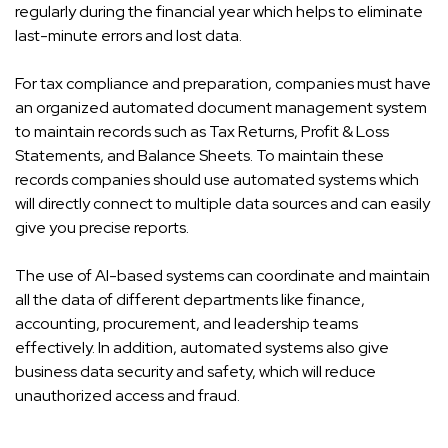
regularly during the financial year which helps to eliminate
last-minute errors and lost data.
For tax compliance and preparation, companies must have
an organized automated document management system
to maintain records such as Tax Returns, Profit & Loss
Statements, and Balance Sheets. To maintain these
records companies should use automated systems which
will directly connect to multiple data sources and can easily
give you precise reports.
The use of AI-based systems can coordinate and maintain
all the data of different departments like finance,
accounting, procurement, and leadership teams
effectively. In addition, automated systems also give
business data security and safety, which will reduce
unauthorized access and fraud.