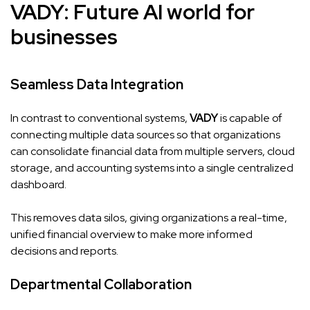
VADY
: Future AI world for
businesses
Seamless Data Integration
In contrast to conventional systems,
VADY
is capable of
connecting multiple data sources so that organizations
can consolidate financial data from multiple servers, cloud
storage, and accounting systems into a single centralized
dashboard.
This removes data silos, giving organizations a real-time,
unified financial overview to make more informed
decisions and reports.
Departmental Collaboration