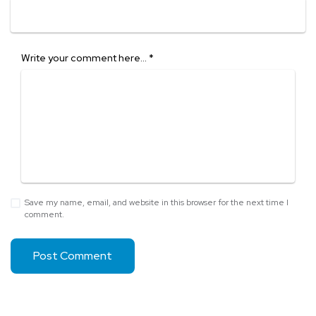
Write your comment here…
*
Save my name, email, and website in this browser for the next time I
comment.