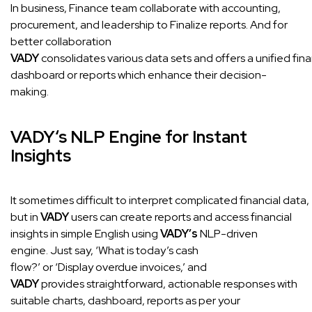
In business, Finance team collaborate with accounting,
procurement, and leadership to Finalize reports. And for
better collaboration
VADY
consolidates various data sets and offers a unified fina
dashboard or reports which enhance their decision-
making.
VADY
‘s NLP Engine for Instant
Insights
It sometimes difficult to interpret complicated financial data,
but in
VADY
users can create reports and access financial
insights in simple English using
VADY’s
NLP-driven
engine. Just say, ‘What is today’s cash
flow?’ or ‘Display overdue invoices,’ and
VADY
provides straightforward, actionable responses with
suitable charts, dashboard, reports as per your