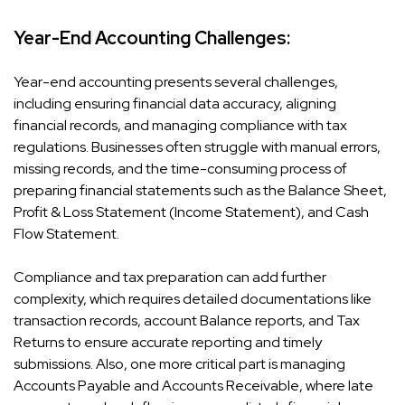
Year-End Accounting Challenges:
Year-end accounting presents several challenges,
including ensuring financial data accuracy, aligning
financial records, and managing compliance with tax
regulations. Businesses often struggle with manual errors,
missing records, and the time-consuming process of
preparing financial statements such as the Balance Sheet,
Profit & Loss Statement (Income Statement), and Cash
Flow Statement.
Compliance and tax preparation can add further
complexity, which requires detailed documentations like
transaction records, account Balance reports, and Tax
Returns to ensure accurate reporting and timely
submissions. Also, one more critical part is managing
Accounts Payable and Accounts Receivable, where late