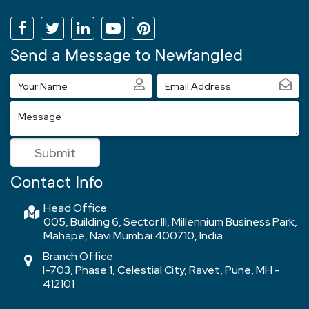
Send a Message to Newfangled
Your
Email
Name
Address
Message
Submit
Contact Info
Head Office
005, Building 6, Sector III, Millennium Business Park,
Mahape, Navi Mumbai 400710, India
Branch Office
I-703, Phase 1, Celestial City, Ravet, Pune, MH -
412101