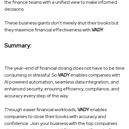
the finance teams with a unified view to make informed
decisions.
These business giants don’t merely shut their books but
they maximize financial effectiveness with
VADY
.
Summary:
The year-end of financial closing does not have to be time
consuming or stressful. So
VADY
enables companies with
AI powered automation, seamless data integration, and
enhanced security, ensuring efficiency, compliance, and
accuracy every step of the way.
Through easier financial workloads,
VADY
enables
companies to close their books with accuracy and
confidence. Join your business with the top companies