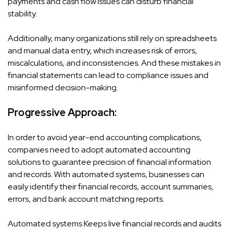
payments and cash flow issues can disturb financial
stability.
Additionally, many organizations still rely on spreadsheets
and manual data entry, which increases risk of errors,
miscalculations, and inconsistencies. And these mistakes in
financial statements can lead to compliance issues and
misinformed decision-making.
Progressive Approach:
In order to avoid year-end accounting complications,
companies need to adopt automated accounting
solutions to guarantee precision of financial information
and records. With automated systems, businesses can
easily identify their financial records, account summaries,
errors, and bank account matching reports.
Automated systems Keeps live financial records and audits