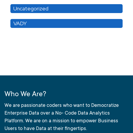
Uncategorized
VADY
Who We Are?
We are passionate coders who want to Democratize
Enterprise Data over a No- Code Data Analytics
Platform. We are on a mission to empower Business
Users to have Data at their fingertips.