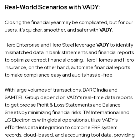
Real-World Scenarios with
VADY
:
Closing the financial year may be complicated, but for our
users, it’s quicker, smoother, and safer with
VADY
.
Hero Enterprise and Hero Steel leverage
VADY
to identify
mismatched data in bank statements and financial reports
to optimize correct financial closing. Hero Homes and Hero
Insurance, on the other hand, automate financial reports
to make compliance easy and audits hassle-free.
With large volumes of transactions, BARC India and
SAMTEL Group depend on
VADY’s
real-time data reports
to get precise Profit & Loss Statements and Balance
Sheets by minimizing financial risks. TM International and
LG Electronics with global operations utilize VADY’s
effortless data integration to combine ERP system
records, cloud-based, and accounting tool data, providing