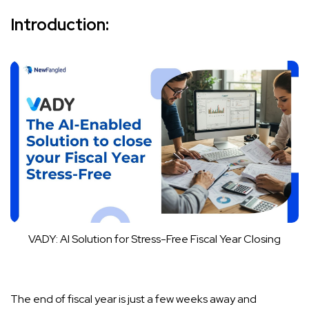
Introduction:
VADY: AI Solution for Stress-Free Fiscal Year Closing
The end of fiscal year is just a few weeks away and