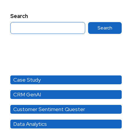
Search
Search
Category
Case Study
CRM GenAI
Customer Sentiment Quester
Data Analytics