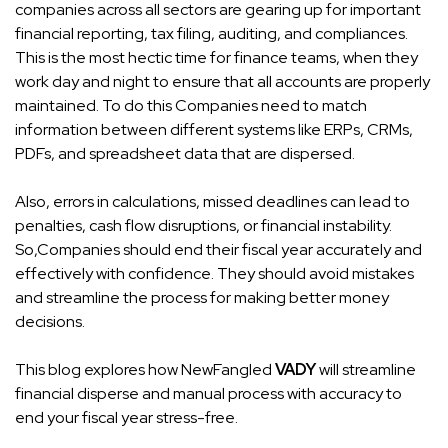
companies across all sectors are gearing up for important
financial reporting, tax filing, auditing, and compliances.
This is the most hectic time for finance teams, when they
work day and night to ensure that all accounts are properly
maintained. To do this Companies need to match
information between different systems like ERPs, CRMs,
PDFs, and spreadsheet data that are dispersed.
Also, errors in calculations, missed deadlines can lead to
penalties, cash flow disruptions, or financial instability.
So,Companies should end their fiscal year accurately and
effectively with confidence. They should avoid mistakes
and streamline the process for making better money
decisions.
This blog explores how
NewFangled
VADY
will streamline
financial disperse and manual process with accuracy to
end your fiscal year stress-free.