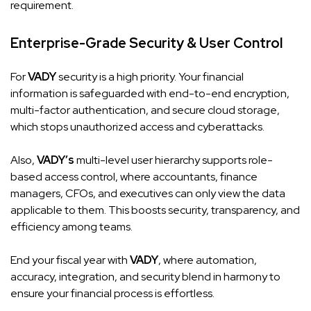
requirement.
Enterprise-Grade Security & User Control
For
VADY
security is a high priority. Your financial
information is safeguarded with end-to-end encryption,
multi-factor authentication, and secure cloud storage,
which stops unauthorized access and cyberattacks.
Also,
VADY’s
multi-level user hierarchy supports role-
based access control, where accountants, finance
managers, CFOs, and executives can only view the data
applicable to them. This boosts security, transparency, and
efficiency among teams.
End your fiscal year with
VADY
, where automation,
accuracy, integration, and security blend in harmony to
ensure your financial process is effortless.