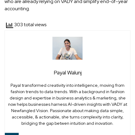
who are already relying on VADY and simplify end-of-year
accounting.
303 total views
Payal Walunj
Payal transformed creativity into intelligence, moving from
fashion trends to data trends. With a background in fashion
design and expertise in business analytics & marketing, she
now helps businesses harness AI-driven insights with VADY at
Newfangled Vision. Passionate about making data simple,
accessible, & actionable, she turns complexity into clarity,
bridging the gap betwen intuition and inovation.