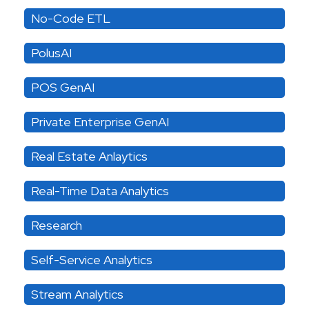
No-Code ETL
PolusAI
POS GenAI
Private Enterprise GenAI
Real Estate Anlaytics
Real-Time Data Analytics
Research
Self-Service Analytics
Stream Analytics