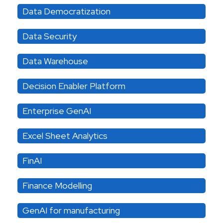
Data Democratization
Data Security
Data Warehouse
Decision Enabler Platform
Enterprise GenAI
Excel Sheet Analytics
FinAI
Finance Modelling
GenAI for manufacturing